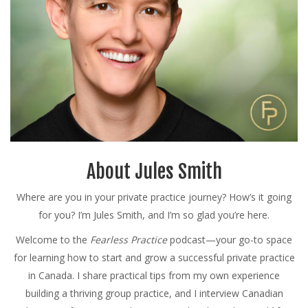
About Jules Smith
Where are you in your private practice journey? How’s it going
for you? I’m Jules Smith, and I’m so glad you’re here.
Welcome to the
Fearless Practice
podcast—your go-to space
for learning how to start and grow a successful private practice
in Canada. I share practical tips from my own experience
building a thriving group practice, and I interview Canadian