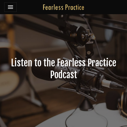
Toggle navigation

Fearless Practice
Listen to the Fearless Practice
Podcast