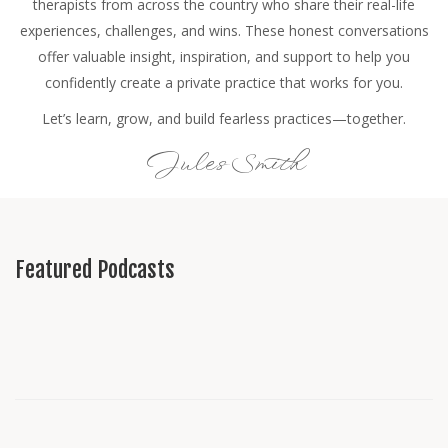
therapists from across the country who share their real-life
experiences, challenges, and wins. These honest conversations
offer valuable insight, inspiration, and support to help you
confidently create a private practice that works for you.
Let’s learn, grow, and build fearless practices—together.
Jules Smith
Featured Podcasts
All Podcast Categories
Growing a Canadian Private Practice
Interviews
Jules's Journey
Live Consulting
Marketing
Solo Shows
Starting a Canadian Private Practice