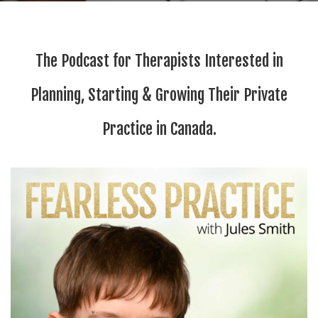
The Podcast for Therapists Interested in
Planning, Starting & Growing Their Private
Practice in Canada.