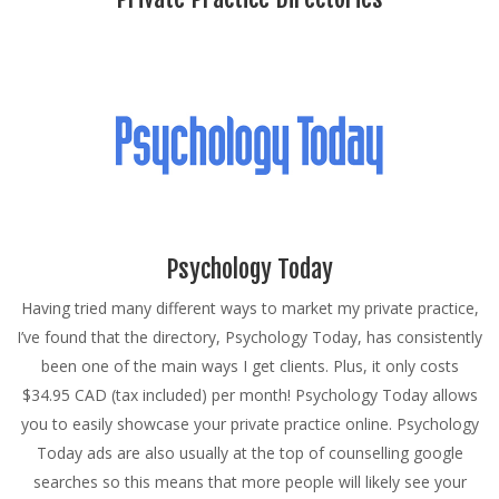
Psychology Today
Having tried many different ways to market my private practice,
I’ve found that the directory, Psychology Today, has consistently
been one of the main ways I get clients. Plus, it only costs
$34.95 CAD (tax included) per month! Psychology Today allows
you to easily showcase your private practice online. Psychology
Today ads are also usually at the top of counselling google
searches so this means that more people will likely see your