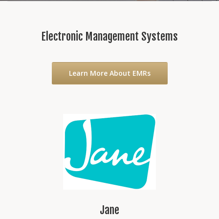
Electronic Management Systems
Learn More About EMRs
Jane