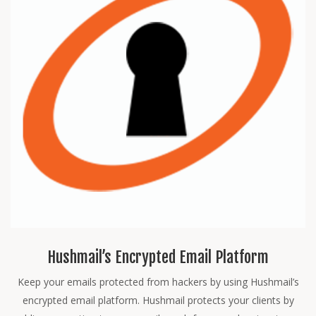
Hushmail’s Encrypted Email Platform
Keep your emails protected from hackers by using Hushmail’s
encrypted email platform. Hushmail protects your clients by