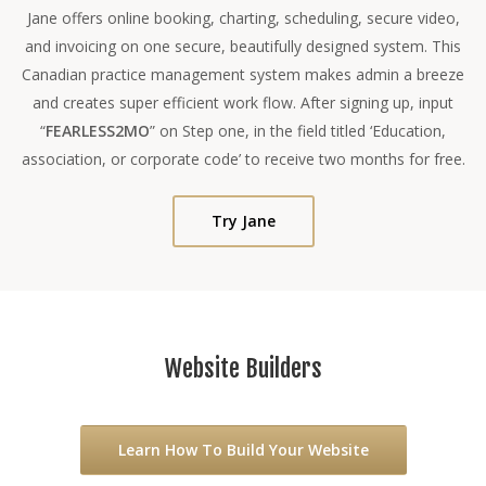
Jane offers online booking, charting, scheduling, secure video,
and invoicing on one secure, beautifully designed system. This
Canadian practice management system makes admin a breeze
and creates super efficient work flow. After signing up, input
“
FEARLESS2MO
” on Step one, in the field titled ‘Education,
association, or corporate code’ to receive two months for free.
Try Jane
Website Builders
Learn How To Build Your Website