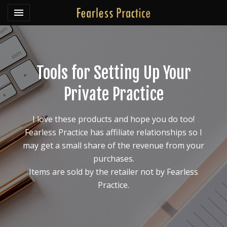
Toggle navigation

Fearless Practice
Tools for Setting Up Your
Private Practice
I love these products and hope you do too!
Fearless Practice has affiliate relationships so I
may get a small share of the revenue from your
purchases.
Items are sold by the retailer not by Fearless
Practice.