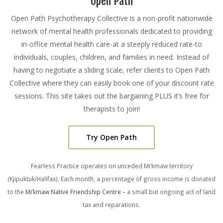
Open Path
Open Path Psychotherapy Collective is a non-profit nationwide
network of mental health professionals dedicated to providing
in-office mental health care-at a steeply reduced rate-to
individuals, couples, children, and families in need. Instead of
having to negotiate a sliding scale, refer clients to Open Path
Collective where they can easily book one of your discount rate
sessions. This site takes out the bargaining PLUS it’s free for
therapists to join!
Try Open Path
Fearless Practice operates on unceded Mi’kmaw territory
(Kjipuktuk/Halifax). Each month, a percentage of gross income is donated
to the
Mi’kmaw Native Friendship Centre
– a small but ongoing act of land
tax and reparations.