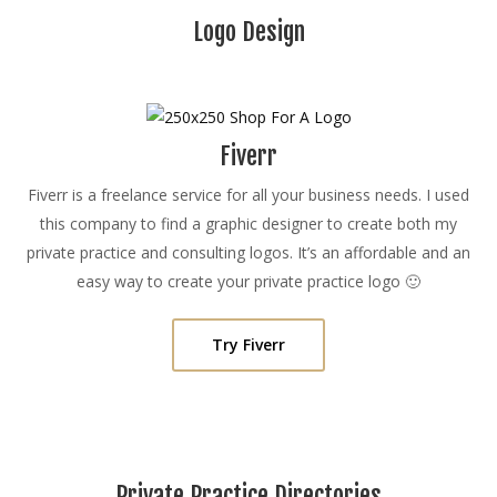
Logo Design
Fiverr
Fiverr is a freelance service for all your business needs. I used
this company to find a graphic designer to create both my
private practice and consulting logos. It’s an affordable and an
easy way to create your private practice logo 🙂
Try Fiverr
Private Practice Directories