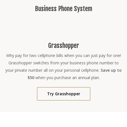
Business Phone System
Grasshopper
Why pay for two cellphone bills when you can just pay for one!
Grasshopper switches from your business phone number to
your private number all on your personal cellphone.
Save up to
$50
when you purchase an annual plan.
Try Grasshopper