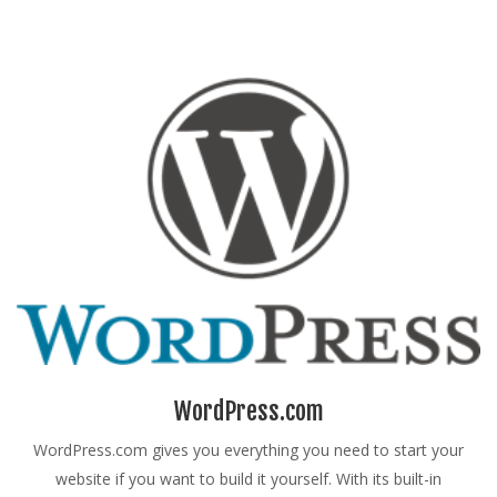
WordPress.com
WordPress.com gives you everything you need to start your
website if you want to build it yourself. With its built-in