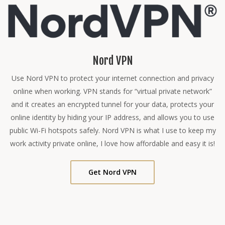
Nord VPN
Use Nord VPN to protect your internet connection and privacy
online when working. VPN stands for “virtual private network”
and it creates an encrypted tunnel for your data, protects your
online identity by hiding your IP address, and allows you to use
public Wi-Fi hotspots safely. Nord VPN is what I use to keep my
work activity private online, I love how affordable and easy it is!
Get Nord VPN