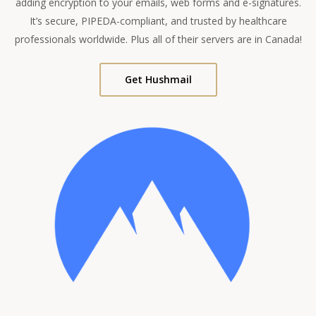
adding encryption to your emails, web forms and e-signatures.
It’s secure, PIPEDA-compliant, and trusted by healthcare
professionals worldwide. Plus all of their servers are in Canada!
Get Hushmail