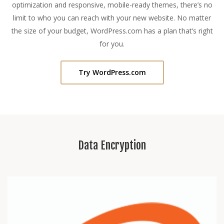
optimization and responsive, mobile-ready themes, there’s no
limit to who you can reach with your new website. No matter
the size of your budget, WordPress.com has a plan that’s right
for you.
Try WordPress.com
Data Encryption