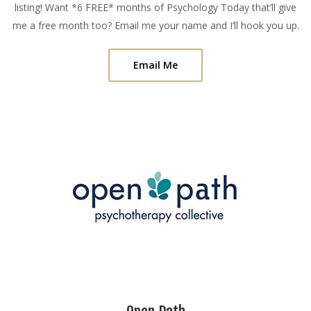
listing! Want *6 FREE* months of Psychology Today that’ll give
me a free month too? Email me your name and I’ll hook you up.
Email Me