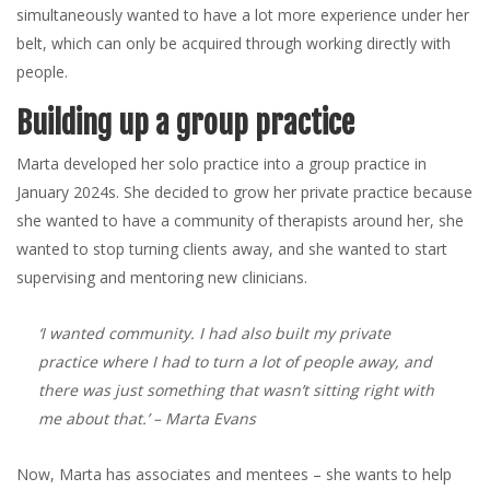
simultaneously wanted to have a lot more experience under her
belt, which can only be acquired through working directly with
people.
Building up a group practice
Marta developed her solo practice into a group practice in
January 2024s. She decided to grow her private practice because
she wanted to have a community of therapists around her, she
wanted to stop turning clients away, and she wanted to start
supervising and mentoring new clinicians.
‘I wanted community. I had also built my private
practice where I had to turn a lot of people away, and
there was just something that wasn’t sitting right with
me about that.’
– Marta Evans
Now, Marta has associates and mentees – she wants to help