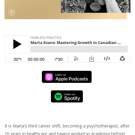
It is Marta’s third career shift, becoming a psychotherapist, after
20 years in healthcare and having worked in academia before!