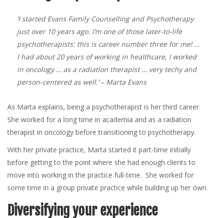
‘I started Evans Family Counselling and Psychotherapy
just over 10 years ago. I’m one of those later-to-life
psychotherapists: this is career number three for me! …
I had about 20 years of working in healthcare, I worked
in oncology … as a radiation therapist … very techy and
person-centered as well.’
– Marta Evans
As Marta explains, being a psychotherapist is her third career.
She worked for a long time in academia and as a radiation
therapist in oncology before transitioning to psychotherapy.
With her private practice, Marta started it part-time initially
before getting to the point where she had enough clients to
move into working in the practice full-time. She worked for
some time in a group private practice while building up her own.
Diversifying your experience