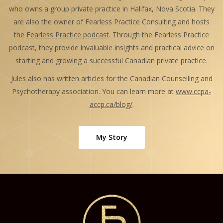
who owns a group private practice in Halifax, Nova Scotia. They
are also the owner of Fearless Practice Consulting and hosts
the
Fearless Practice podcast
. Through the Fearless Practice
podcast, they provide invaluable insights and practical advice on
starting and growing a successful Canadian private practice.
Jules also has written articles for the Canadian Counselling and
Psychotherapy association. You can learn more at
www.ccpa-
accp.ca/blog/
.
My Story