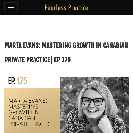
Toggle navigation

Fearless Practice
MARTA EVANS: MASTERING GROWTH IN CANADIAN
PRIVATE PRACTICE| EP 175