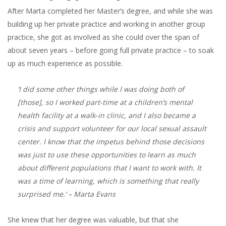
After Marta completed her Master’s degree, and while she was
building up her private practice and working in another group
practice, she got as involved as she could over the span of
about seven years – before going full private practice – to soak
up as much experience as possible.
‘I did some other things while I was doing both of
[those], so I worked part-time at a children’s mental
health facility at a walk-in clinic, and I also became a
crisis and support volunteer for our local sexual assault
center. I know that the impetus behind those decisions
was just to use these opportunities to learn as much
about different populations that I want to work with. It
was a time of learning, which is something that really
surprised me.’
– Marta Evans
She knew that her degree was valuable, but that she