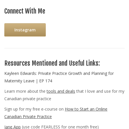
Connect With Me
Instagram
Resources Mentioned and Useful Links:
Kayleen Edwards: Private Practice Growth and Planning for
Maternity Leave | EP 174
Learn more about the
tools and deals
that I love and use for my
Canadian private practice
Sign up for my free e-course on
How to Start an Online
Canadian Private Practice
Jane App
(use code FEARLESS for one month free)