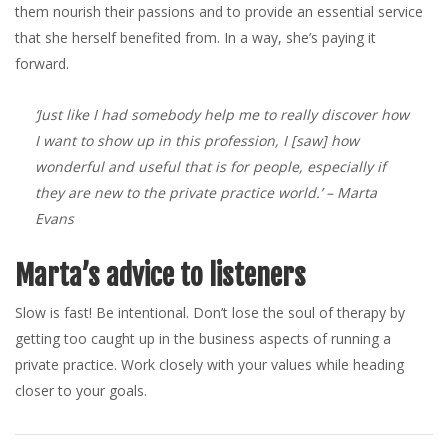
them nourish their passions and to provide an essential service
that she herself benefited from. In a way, she’s paying it
forward.
‘Just like I had somebody help me to really discover how
I want to show up in this profession, I [saw] how
wonderful and useful that is for people, especially if
they are new to the private practice world.’
– Marta
Evans
Marta’s advice to listeners
Slow is fast! Be intentional. Don’t lose the soul of therapy by
getting too caught up in the business aspects of running a
private practice. Work closely with your values while heading
closer to your goals.