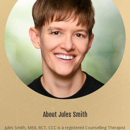
About Jules Smith
Jules Smith, MEd, RCT, CCC is a registered Counselling Therapist