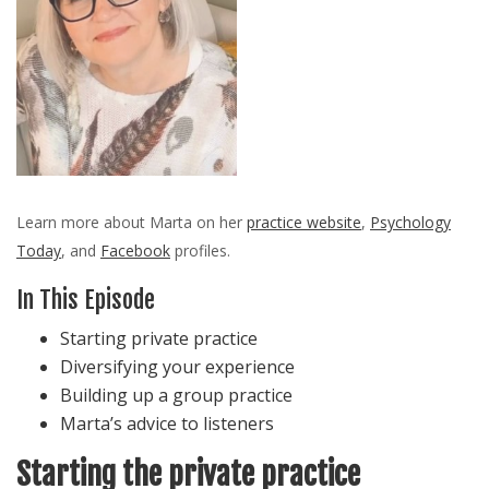
Learn more about Marta on her
practice website
,
Psychology
Today
, and
Facebook
profiles.
In This Episode
Starting private practice
Diversifying your experience
Building up a group practice
Marta’s advice to listeners
Starting the private practice