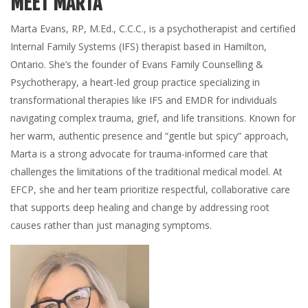
MEET MARTA
Marta Evans, RP, M.Ed., C.C.C., is a psychotherapist and certified
Internal Family Systems (IFS) therapist based in Hamilton,
Ontario. She’s the founder of Evans Family Counselling &
Psychotherapy, a heart-led group practice specializing in
transformational therapies like IFS and EMDR for individuals
navigating complex trauma, grief, and life transitions. Known for
her warm, authentic presence and “gentle but spicy” approach,
Marta is a strong advocate for trauma-informed care that
challenges the limitations of the traditional medical model. At
EFCP, she and her team prioritize respectful, collaborative care
that supports deep healing and change by addressing root
causes rather than just managing symptoms.