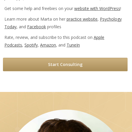
Get some help and freebies on your
website with WordPress
!
Learn more about Marta on her
practice website
,
Psychology
Today
, and
Facebook
profiles
Rate, review, and subscribe to this podcast on
Apple
Podcasts
,
Spotify
,
Amazon
, and
TuneIn
Start Consulting