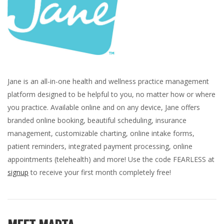
Jane is an all-in-one health and wellness practice management
platform designed to be helpful to you, no matter how or where
you practice. Available online and on any device, Jane offers
branded online booking, beautiful scheduling, insurance
management, customizable charting, online intake forms,
patient reminders, integrated payment processing, online
appointments (telehealth) and more! Use the code FEARLESS at
signup
to receive your first month completely free!