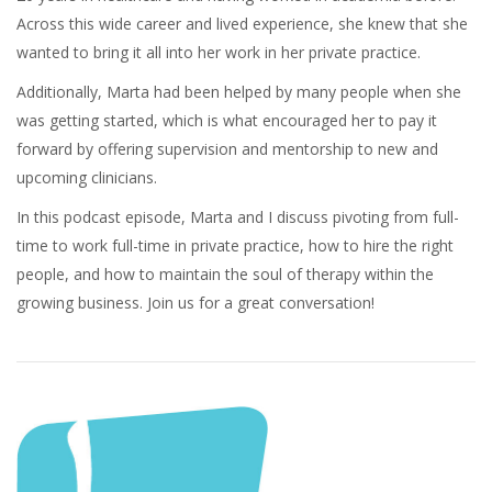
Across this wide career and lived experience, she knew that she
wanted to bring it all into her work in her private practice.
Additionally, Marta had been helped by many people when she
was getting started, which is what encouraged her to pay it
forward by offering supervision and mentorship to new and
upcoming clinicians.
In this podcast episode, Marta and I discuss pivoting from full-
time to work full-time in private practice, how to hire the right
people, and how to maintain the soul of therapy within the
growing business. Join us for a great conversation!