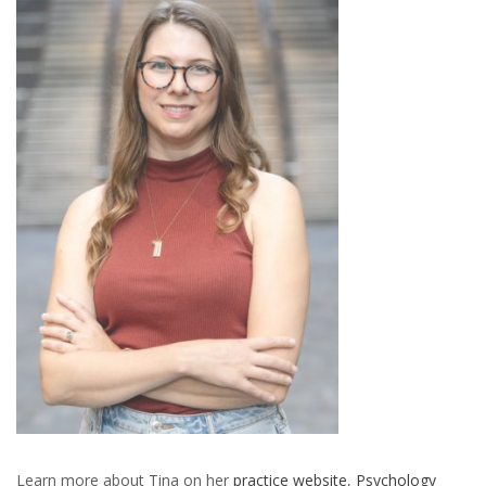
Learn more about Tina on her
practice website
,
Psychology