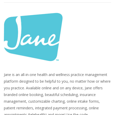
Jane is an all-in-one health and wellness practice management
platform designed to be helpful to you, no matter how or where
you practice. Available online and on any device, Jane offers
branded online booking, beautiful scheduling, insurance
management, customizable charting, online intake forms,
patient reminders, integrated payment processing, online
appointments (telehealth) and more! Use the code