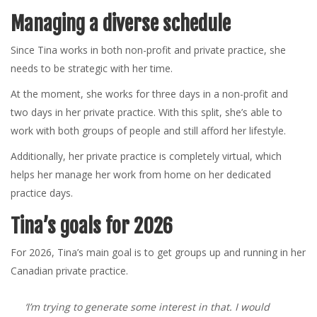
Managing a diverse schedule
Since Tina works in both non-profit and private practice, she
needs to be strategic with her time.
At the moment, she works for three days in a non-profit and
two days in her private practice. With this split, she’s able to
work with both groups of people and still afford her lifestyle.
Additionally, her private practice is completely virtual, which
helps her manage her work from home on her dedicated
practice days.
Tina’s goals for 2026
For 2026, Tina’s main goal is to get groups up and running in her
Canadian private practice.
‘I’m trying to generate some interest in that. I would