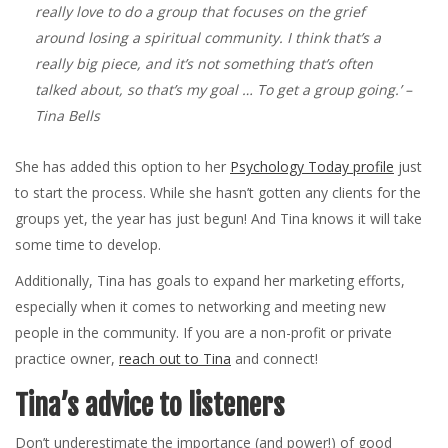
really love to do a group that focuses on the grief
around losing a spiritual community. I think that’s a
really big piece, and it’s not something that’s often
talked about, so that’s my goal … To get a group going.’
–
Tina Bells
She has added this option to her
Psychology Today profile
just
to start the process. While she hasn’t gotten any clients for the
groups yet, the year has just begun! And Tina knows it will take
some time to develop.
Additionally, Tina has goals to expand her marketing efforts,
especially when it comes to networking and meeting new
people in the community. If you are a non-profit or private
practice owner,
reach out to Tina
and connect!
Tina’s advice to listeners
Don’t underestimate the importance (and power!) of good