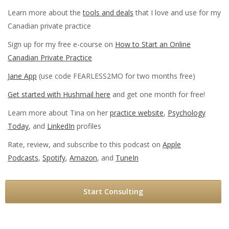
Learn more about the
tools and deals
that I love and use for my
Canadian private practice
Sign up for my free e-course on
How to Start an Online
Canadian Private Practice
Jane App
(use code FEARLESS2MO for two months free)
Get started with Hushmail here
and get one month for free!
Learn more about Tina on her
practice website
,
Psychology
Today
, and
LinkedIn
profiles
Rate, review, and subscribe to this podcast on
Apple
Podcasts
,
Spotify
,
Amazon
, and
TuneIn
Start Consulting