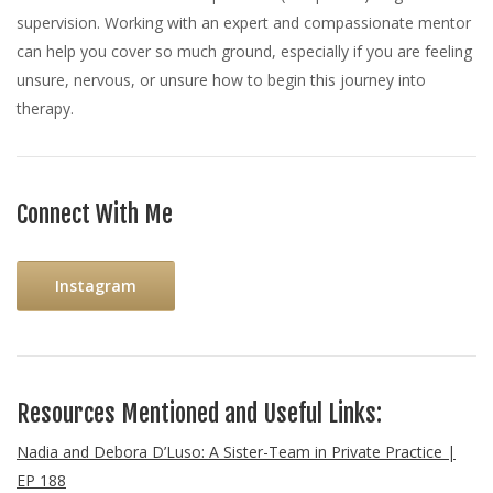
supervision. Working with an expert and compassionate mentor
can help you cover so much ground, especially if you are feeling
unsure, nervous, or unsure how to begin this journey into
therapy.
Connect With Me
Instagram
Resources Mentioned and Useful Links:
Nadia and Debora D’Luso: A Sister-Team in Private Practice |
EP 188