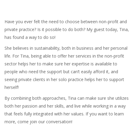
Have you ever felt the need to choose between non-profit and
private practice? Is it possible to do both? My guest today, Tina,
has found a way to do so!
She believes in sustainability, both in business and her personal
life. For Tina, being able to offer her services in the non-profit
sector helps her to make sure her expertise is available to
people who need the support but can’t easily afford it, and
seeing private clients in her solo practice helps her to support
herself!
By combining both approaches, Tina can make sure she utilizes
both her passion and her skills, and live while working in a way
that feels fully integrated with her values. If you want to learn
more, come join our conversation!