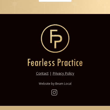
Contact
|
Privacy Policy
Website by
Beam Local
Instagram