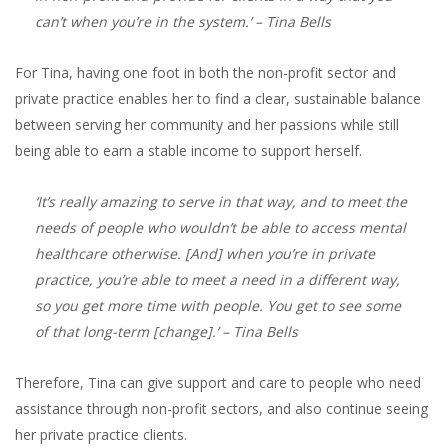
can’t when you’re in the system.’
– Tina Bells
For Tina, having one foot in both the non-profit sector and
private practice enables her to find a clear, sustainable balance
between serving her community and her passions while still
being able to earn a stable income to support herself.
‘It’s really amazing to serve in that way, and to meet the
needs of people who wouldn’t be able to access mental
healthcare otherwise. [And] when you’re in private
practice, you’re able to meet a need in a different way,
so you get more time with people. You get to see some
of that long-term [change].’
– Tina Bells
Therefore, Tina can give support and care to people who need
assistance through non-profit sectors, and also continue seeing
her private practice clients.