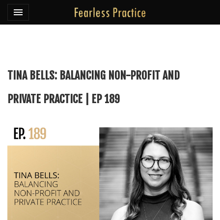
Toggle navigation

Fearless Practice
TINA BELLS: BALANCING NON-PROFIT AND
PRIVATE PRACTICE | EP 189