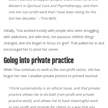
Master’s in Spiritual Care and Psychotherapy, and then
into the non-profit work that I have been doing for the
last two decades.’
– Tina Bells
Initially, Tina worked mostly with people who were struggling
with addictions, but with time, her passions shifted, things
changed, and she began to focus on grief. That pulled her in and
encouraged her to pivot her career.
Going into private practice
While Tina continues to work in the non-profit sector, she has
begun her own Canadian private practice to prevent burnout.
‘I think sustainability is an ethical issue, and that private
practice allows me to do both [non-profit and private
practice work], and allows me to have meaningful work
in non-profit and provide for clients in a way that you