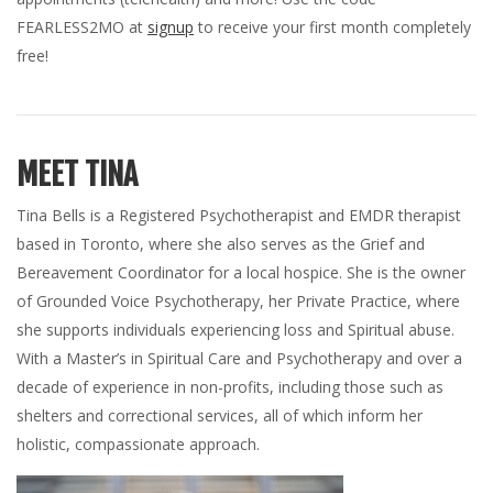
FEARLESS2MO at
signup
to receive your first month completely
free!
MEET TINA
Tina Bells is a Registered Psychotherapist and EMDR therapist
based in Toronto, where she also serves as the Grief and
Bereavement Coordinator for a local hospice. She is the owner
of Grounded Voice Psychotherapy, her Private Practice, where
she supports individuals experiencing loss and Spiritual abuse.
With a Master’s in Spiritual Care and Psychotherapy and over a
decade of experience in non-profits, including those such as
shelters and correctional services, all of which inform her
holistic, compassionate approach.