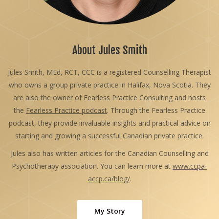
About Jules Smith
Jules Smith, MEd, RCT, CCC is a registered Counselling Therapist
who owns a group private practice in Halifax, Nova Scotia. They
are also the owner of Fearless Practice Consulting and hosts
the
Fearless Practice podcast
. Through the Fearless Practice
podcast, they provide invaluable insights and practical advice on
starting and growing a successful Canadian private practice.
Jules also has written articles for the Canadian Counselling and
Psychotherapy association. You can learn more at
www.ccpa-
accp.ca/blog/
.
My Story