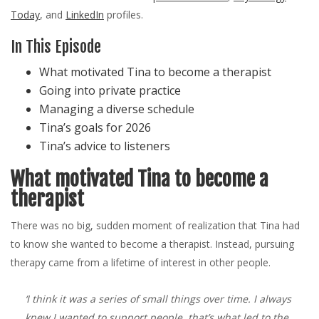
Today
, and
LinkedIn
profiles.
In This Episode
What motivated Tina to become a therapist
Going into private practice
Managing a diverse schedule
Tina’s goals for 2026
Tina’s advice to listeners
What motivated Tina to become a
therapist
There was no big, sudden moment of realization that Tina had
to know she wanted to become a therapist. Instead, pursuing
therapy came from a lifetime of interest in other people.
‘I think it was a series of small things over time. I always
knew I wanted to support people, that’s what led to the