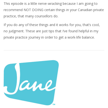
This episode is a little nerve-wracking because I am going to
recommend NOT DOING certain things in your Canadian private
practice, that many counsellors do.
If you do any of these things and it works for you, that’s cool,
no judgment. These are just tips that I’ve found helpful in my
private practice journey in order to get a work-life balance.