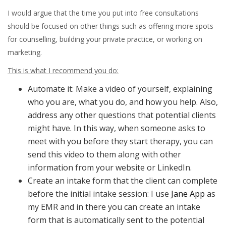
I would argue that the time you put into free consultations
should be focused on other things such as offering more spots
for counselling, building your private practice, or working on
marketing.
This is what I recommend you do:
Automate it: Make a video of yourself, explaining
who you are, what you do, and how you help. Also,
address any other questions that potential clients
might have. In this way, when someone asks to
meet with you before they start therapy, you can
send this video to them along with other
information from your website or LinkedIn.
Create an intake form that the client can complete
before the initial intake session: I use
Jane App
as
my EMR and in there you can create an intake
form that is automatically sent to the potential