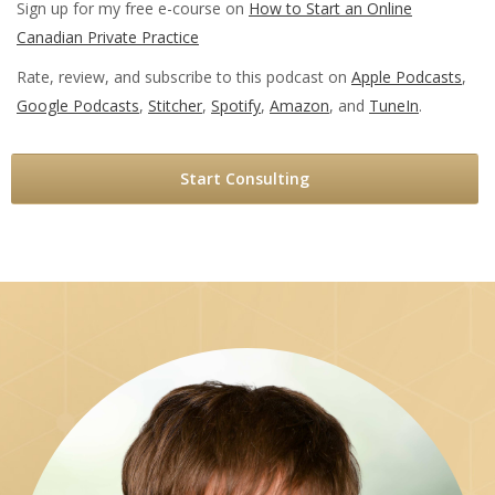
Sign up for my free e-course on
How to Start an Online
Canadian Private Practice
Rate, review, and subscribe to this podcast on
Apple Podcasts
,
Google Podcasts
,
Stitcher
,
Spotify
,
Amazon
, and
TuneIn
.
Start Consulting