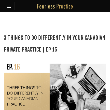
Toggle navigation

Fearless Practice
3 THINGS TO DO DIFFERENTLY IN YOUR CANADIAN
PRIVATE PRACTICE | EP 16