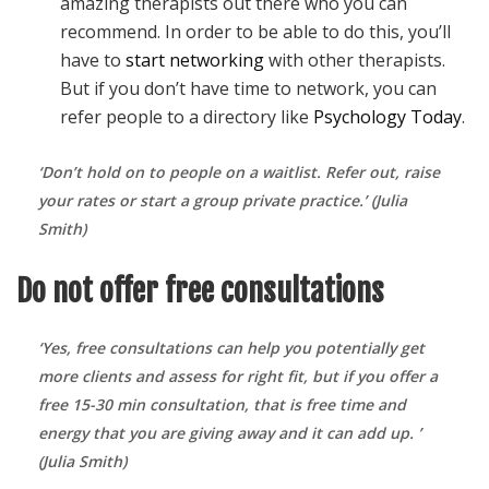
amazing therapists out there who you can
recommend. In order to be able to do this, you’ll
have to
start networking
with other therapists.
But if you don’t have time to network, you can
refer people to a directory like
Psychology Today
.
‘
Don’t hold on to people on a waitlist. Refer out, raise
your rates or start a group private practice.’ (Julia
Smith)
Do not offer free consultations
‘Yes, free consultations can help you potentially get
more clients and assess for right fit, but if you offer a
free 15-30 min consultation, that is free time and
energy that you are giving away and it can add up. ’
(Julia Smith)