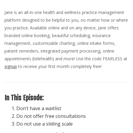
Jane is an all-in-one health and wellness practice management
platform designed to be helpful to you, no matter how or where
you practice. Available online and on any device, Jane offers
branded online booking, beautiful scheduling, insurance
management, customizable charting, online intake forms,
patient reminders, integrated payment processing, online
appointments (telehealth) and more! Use the code FEARLESS at
signup
to receive your first month completely free!
In This Episode:
Don’t have a waitlist
Do not offer free consultations
Do not use a sliding scale