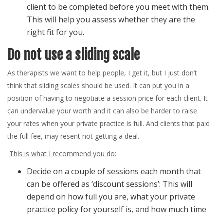
client to be completed before you meet with them.
This will help you assess whether they are the
right fit for you.
Do not use a sliding scale
As therapists we want to help people, I get it, but I just don’t
think that sliding scales should be used. It can put you in a
position of having to negotiate a session price for each client. It
can undervalue your worth and it can also be harder to raise
your rates when your private practice is full. And clients that paid
the full fee, may resent not getting a deal.
This is what I recommend you do:
Decide on a couple of sessions each month that
can be offered as ‘discount sessions’: This will
depend on how full you are, what your private
practice policy for yourself is, and how much time