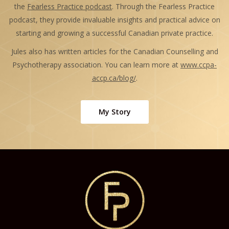
the
Fearless Practice podcast
. Through the Fearless Practice
podcast, they provide invaluable insights and practical advice on
starting and growing a successful Canadian private practice.
Jules also has written articles for the Canadian Counselling and
Psychotherapy association. You can learn more at
www.ccpa-
accp.ca/blog/
.
My Story