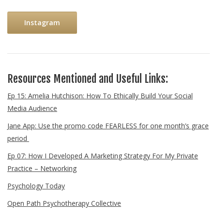
Instagram
Resources Mentioned and Useful Links:
Ep 15: Amelia Hutchison: How To Ethically Build Your Social
Media Audience
Jane App: Use the promo code FEARLESS for one month’s grace
period
Ep 07: How I Developed A Marketing Strategy For My Private
Practice – Networking
Psychology Today
Open Path Psychotherapy Collective