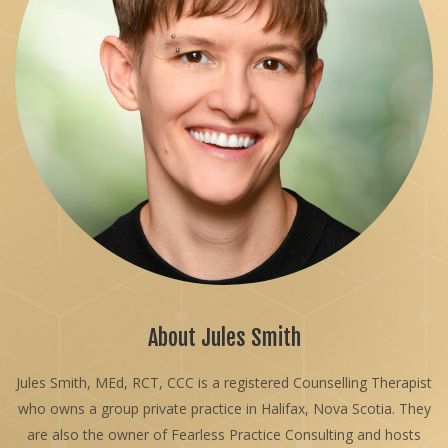
About Jules Smith
Jules Smith, MEd, RCT, CCC is a registered Counselling Therapist
who owns a group private practice in Halifax, Nova Scotia. They
are also the owner of Fearless Practice Consulting and hosts