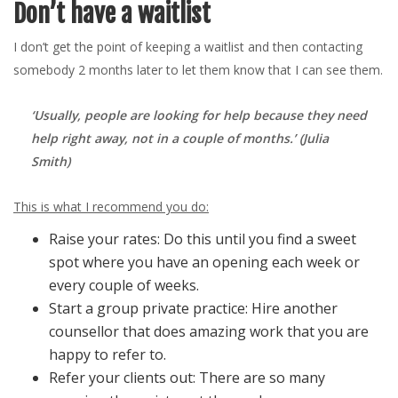
Don’t have a waitlist
I don’t get the point of keeping a waitlist and then contacting
somebody 2 months later to let them know that I can see them.
‘Usually, people are looking for help because they need
help right away, not in a couple of months.’ (Julia
Smith)
This is what I recommend you do:
Raise your rates: Do this until you find a sweet
spot where you have an opening each week or
every couple of weeks.
Start a group private practice: Hire another
counsellor that does amazing work that you are
happy to refer to.
Refer your clients out: There are so many