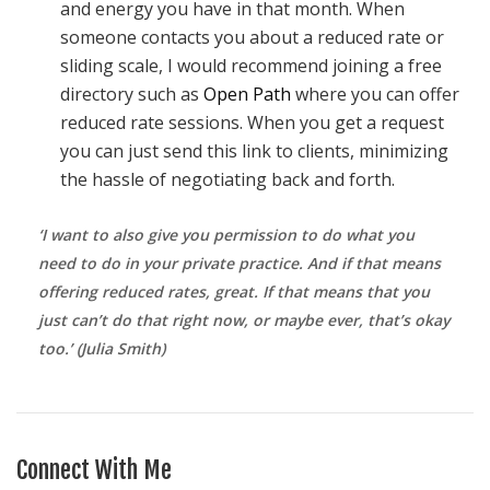
and energy you have in that month. When
someone contacts you about a reduced rate or
sliding scale, I would recommend joining a free
directory such as
Open Path
where you can offer
reduced rate sessions. When you get a request
you can just send this link to clients, minimizing
the hassle of negotiating back and forth.
‘I want to also give you permission to do what you
need to do in your private practice. And if that means
offering reduced rates, great. If that means that you
just can’t do that right now, or maybe ever, that’s okay
too.’ (Julia Smith)
Connect With Me