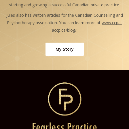
starting and growing a successful Canadian private practice.
Jules also has written articles for the Canadian Counselling and
Psychotherapy association. You can learn more at
www.ccpa-
accp.ca/blog/
.
My Story