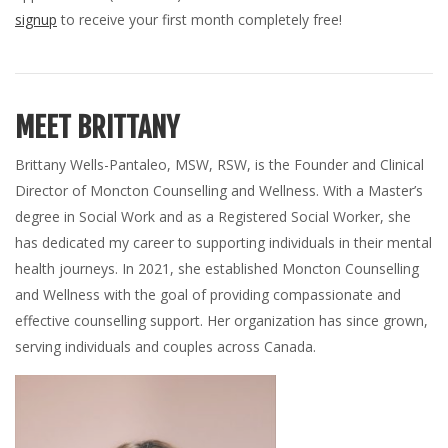
signup
to receive your first month completely free!
MEET BRITTANY
Brittany Wells-Pantaleo, MSW, RSW, is the Founder and Clinical
Director of Moncton Counselling and Wellness. With a Master’s
degree in Social Work and as a Registered Social Worker, she
has dedicated my career to supporting individuals in their mental
health journeys. In 2021, she established Moncton Counselling
and Wellness with the goal of providing compassionate and
effective counselling support. Her organization has since grown,
serving individuals and couples across Canada.