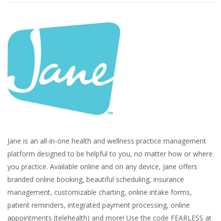
Jane is an all-in-one health and wellness practice management
platform designed to be helpful to you, no matter how or where
you practice. Available online and on any device, Jane offers
branded online booking, beautiful scheduling, insurance
management, customizable charting, online intake forms,
patient reminders, integrated payment processing, online
appointments (telehealth) and more! Use the code FEARLESS at