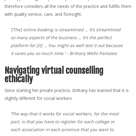
therefore considers all the needs of the practice and fulfills them
with quality service, care, and foresight.
‘[The] online booking is streamlined … It’s streamlined
so many aspects of the business … It’s the perfect
platform for [it] … You might as well test it out because
it saves you so much time.’
– Brittany Wells-Pantaleo
Navigating virtual counselling
ethically
Since starting her private practice, Brittany has learned that it is
slightly different for social workers.
‘The way that it works for social workers, for the most
part, is that you have to register for each college or
each association in each province that you want to