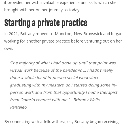
it provided her with invaluable experience and skills which she
brought with her on her journey to today.
Starting a private practice
In 2021, Brittany moved to Moncton, New Brunswick and began
working for another private practice before venturing out on her
own.
‘The majority of what I had done up until that point was
virtual work because of the pandemic … I hadn’t really
done a whole lot of in-person social work since
graduating with my masters, so I started doing some in-
person work and from that opportunity I had a therapist
from Ontario connect with me.’
– Brittany Wells-
Pantaleo
By connecting with a fellow therapist, Brittany began receiving