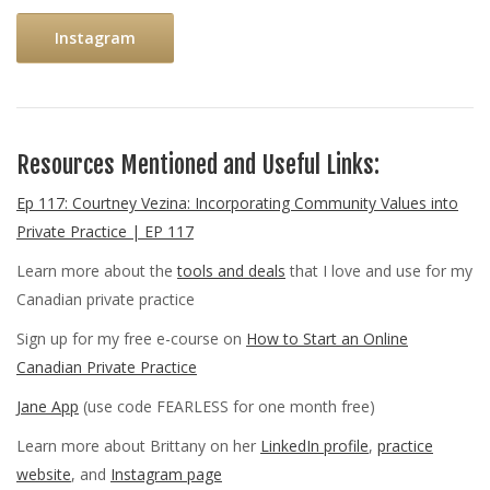
Instagram
Resources Mentioned and Useful Links:
Ep 117: Courtney Vezina: Incorporating Community Values into
Private Practice | EP 117
Learn more about the
tools and deals
that I love and use for my
Canadian private practice
Sign up for my free e-course on
How to Start an Online
Canadian Private Practice
Jane App
(use code FEARLESS for one month free)
Learn more about Brittany on her
LinkedIn profile
,
practice
website
, and
Instagram page