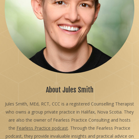
About Jules Smith
Jules Smith, MEd, RCT, CCC is a registered Counselling Therapist
who owns a group private practice in Halifax, Nova Scotia. They
are also the owner of Fearless Practice Consulting and hosts
the
Fearless Practice podcast
. Through the Fearless Practice
podcast, they provide invaluable insights and practical advice on