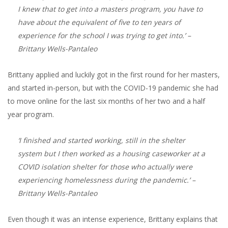
I knew that to get into a masters program, you have to
have about the equivalent of five to ten years of
experience for the school I was trying to get into.’
–
Brittany Wells-Pantaleo
Brittany applied and luckily got in the first round for her masters,
and started in-person, but with the COVID-19 pandemic she had
to move online for the last six months of her two and a half
year program.
‘I finished and started working, still in the shelter
system but I then worked as a housing caseworker at a
COVID isolation shelter for those who actually were
experiencing homelessness during the pandemic.’
–
Brittany Wells-Pantaleo
Even though it was an intense experience, Brittany explains that