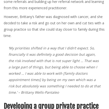
some referrals and building up her referral network and learning
from this more experienced practitioner.
However, Brittany’s father was diagnosed with cancer, and she
decided to take a risk and go out on her own and cut ties with a
group practice so that she could stay closer to family during this
time.
‘My priorities shifted in a way that I didn’t expect. So,
financially it was definitely a good decision but again,
the risk involved with that is not super light … That was
a large part of things, but being able to choose when I
worked … I was able to work with [family doctors
appointment times] by being on my own which was a
risk but absolutely was something I needed to do at that
time.’
– Brittany Wells-Pantaleo
Developing a group private practice