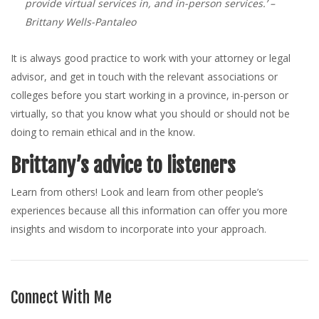
provide virtual services in, and in-person services.’
–
Brittany Wells-Pantaleo
It is always good practice to work with your attorney or legal
advisor, and get in touch with the relevant associations or
colleges before you start working in a province, in-person or
virtually, so that you know what you should or should not be
doing to remain ethical and in the know.
Brittany’s advice to listeners
Learn from others! Look and learn from other people’s
experiences because all this information can offer you more
insights and wisdom to incorporate into your approach.
Connect With Me