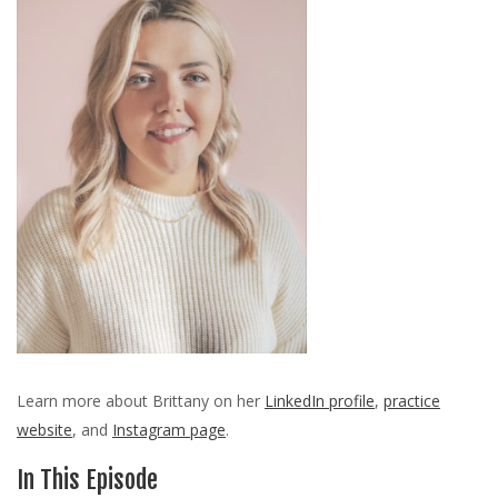
Learn more about Brittany on her
LinkedIn profile
,
practice
website
, and
Instagram page
.
In This Episode