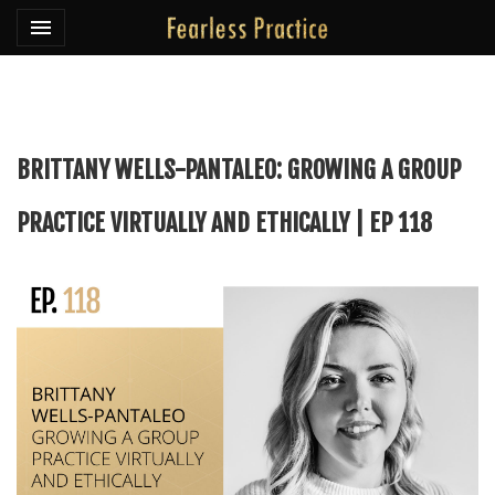
Toggle navigation

Fearless Practice
BRITTANY WELLS-PANTALEO: GROWING A GROUP
PRACTICE VIRTUALLY AND ETHICALLY | EP 118