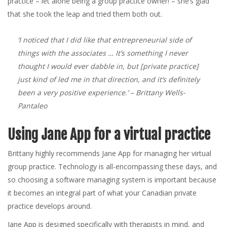
practice – let alone being a group practice owner! – she’s glad
that she took the leap and tried them both out.
‘I noticed that I did like that entrepreneurial side of
things with the associates … It’s something I never
thought I would ever dabble in, but [private practice]
just kind of led me in that direction, and it’s definitely
been a very positive experience.’
– Brittany Wells-
Pantaleo
Using Jane App for a virtual practice
Brittany highly recommends Jane App for managing her virtual
group practice. Technology is all-encompassing these days, and
so choosing a software managing system is important because
it becomes an integral part of what your Canadian private
practice develops around.
Jane App is designed specifically with therapists in mind, and