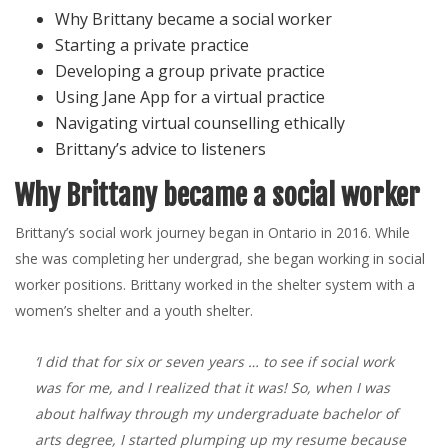
Why Brittany became a social worker
Starting a private practice
Developing a group private practice
Using Jane App for a virtual practice
Navigating virtual counselling ethically
Brittany’s advice to listeners
Why Brittany became a social worker
Brittany’s social work journey began in Ontario in 2016. While
she was completing her undergrad, she began working in social
worker positions. Brittany worked in the shelter system with a
women’s shelter and a youth shelter.
‘I did that for six or seven years … to see if social work
was for me, and I realized that it was! So, when I was
about halfway through my undergraduate bachelor of
arts degree, I started plumping up my resume because