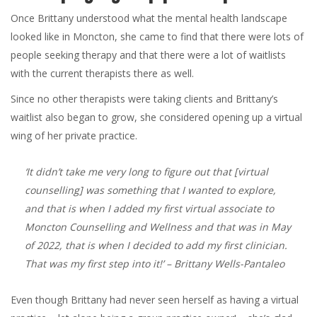
Once Brittany understood what the mental health landscape
looked like in Moncton, she came to find that there were lots of
people seeking therapy and that there were a lot of waitlists
with the current therapists there as well.
Since no other therapists were taking clients and Brittany’s
waitlist also began to grow, she considered opening up a virtual
wing of her private practice.
‘It didn’t take me very long to figure out that [virtual
counselling] was something that I wanted to explore,
and that is when I added my first virtual associate to
Moncton Counselling and Wellness and that was in May
of 2022, that is when I decided to add my first clinician.
That was my first step into it!’
– Brittany Wells-Pantaleo
Even though Brittany had never seen herself as having a virtual