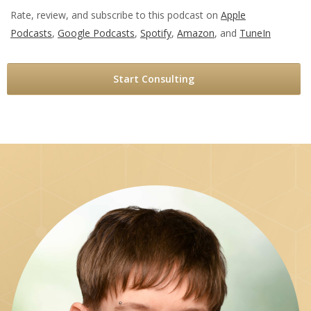
Rate, review, and subscribe to this podcast on
Apple
Podcasts
,
Google Podcasts
,
Spotify
,
Amazon
, and
TuneIn
Start Consulting