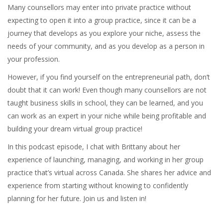
Many counsellors may enter into private practice without
expecting to open it into a group practice, since it can be a
journey that develops as you explore your niche, assess the
needs of your community, and as you develop as a person in
your profession.
However, if you find yourself on the entrepreneurial path, don’t
doubt that it can work! Even though many counsellors are not
taught business skills in school, they can be learned, and you
can work as an expert in your niche while being profitable and
building your dream virtual group practice!
In this podcast episode, I chat with Brittany about her
experience of launching, managing, and working in her group
practice that’s virtual across Canada. She shares her advice and
experience from starting without knowing to confidently
planning for her future. Join us and listen in!