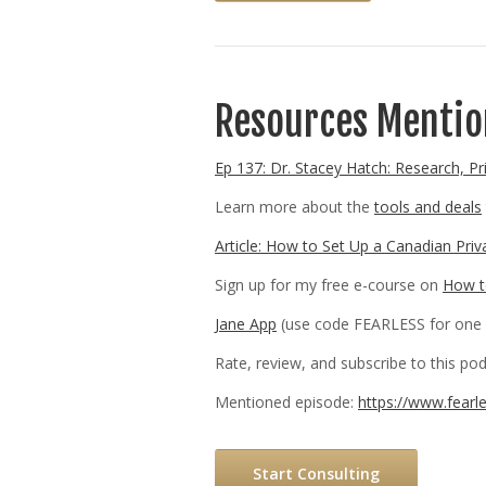
Resources Mention
Ep 137: Dr. Stacey Hatch: Research, Pr
Learn more about the
tools and deals
Article: How to Set Up a Canadian Priv
Sign up for my free e-course on
How to
Jane App
(use code FEARLESS for one 
Rate, review, and subscribe to this p
Mentioned episode:
https://www.fearl
Start Consulting