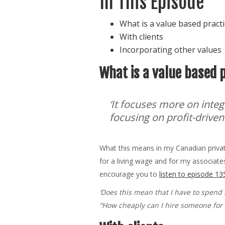
In This Episode
What is a value based pract
With clients
Incorporating other values
What is a value based 
‘It focuses more on integ
focusing on profit-driven
What this means in my Canadian private 
for a living wage and for my associates
encourage you to
listen to episode 13
‘Does this mean that I have to spend 
“How cheaply can I hire someone for t