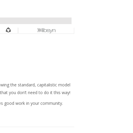
”
ing the standard, capitalistic model
that you don’t need to do it this way!
oes good work in your community.