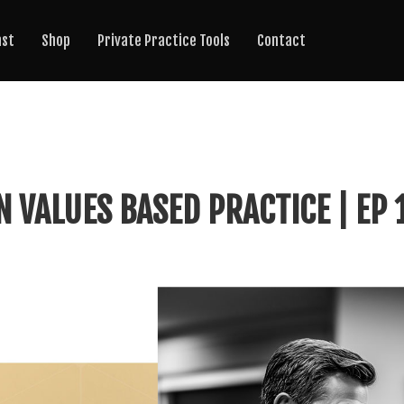
ast
Shop
Private Practice Tools
Contact
N VALUES BASED PRACTICE | EP 