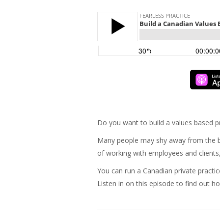
Do you want to build a values based pr
Many people may shy away from the bus
of working with employees and clients, 
You can run a Canadian private pract
Listen in on this episode to find out h