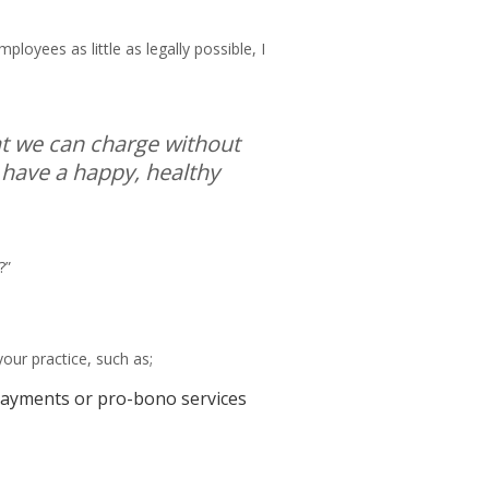
loyees as little as legally possible, I
hat we can charge without
 have a happy, healthy
?”
your practice, such as;
e payments or pro-bono services