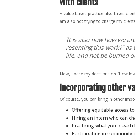
With clients
A value based practice also takes clien
am also not trying to charge my client
‘It is also now how we ar
resenting this work?” as 
life, and not be burned ou
Now, I base my decisions on “How low 
Incorporating other v
Of course, you can bring in other impo
Offering equitable access t
Hiring an intern who can ch
Practicing what you preach b
Participating in community i