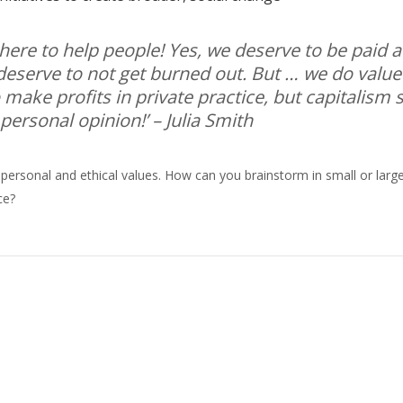
 here to help people! Yes, we deserve to be paid a
eserve to not get burned out. But … we do value
make profits in private practice, but capitalism
 personal opinion!’
– Julia Smith
 personal and ethical values. How can you brainstorm in small or larg
ce?