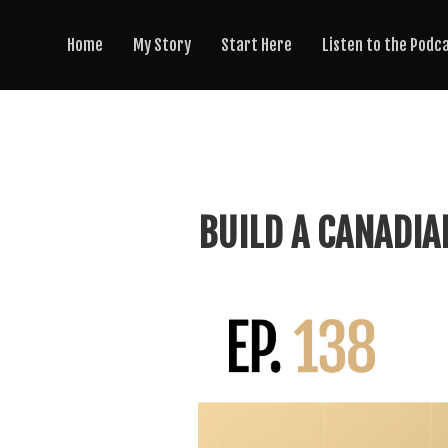
Home
My Story
Start Here
Listen to the Podc
BUILD A CANADIA