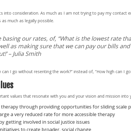
ts into consideration. As much as I am not trying to pay my contact emp
s as much as legally possible.
e basing our rates, of, “What is the lowest rate t
well as making sure that we can pay our bills and
t!’
– Julia Smith
can I go without resenting the work?” instead of, “How high can I go
alues
rtant values that resonate with you and your vision and mission into 
o therapy through providing opportunities for sliding scal
arge a very reduced rate for more accessible therapy
y getting involved in social justice issues
nitiatives to create broader, social change