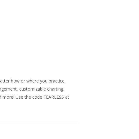
matter how or where you practice.
nagement, customizable charting,
and more! Use the code FEARLESS at