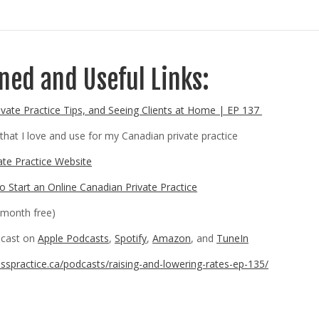
ed and Useful Links:
ivate Practice Tips, and Seeing Clients at Home | EP 137
that I love and use for my Canadian private practice
ate Practice Website
 Start an Online Canadian Private Practice
month free)
odcast on
Apple Podcasts
,
Spotify
,
Amazon
, and
TuneIn
esspractice.ca/podcasts/raising-and-lowering-rates-ep-135/