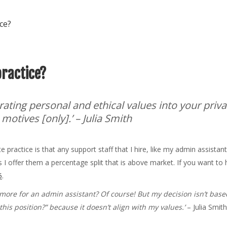
ice?
practice?
rating personal and ethical values into your priva
 motives [only].’
– Julia Smith
practice is that any support staff that I hire, like my admin assistant
 I offer them a percentage split that is above market. If you want to 
5
.
more for an admin assistant? Of course! But my decision isn’t based
his position?” because it doesn’t align with my values.’
– Julia Smit