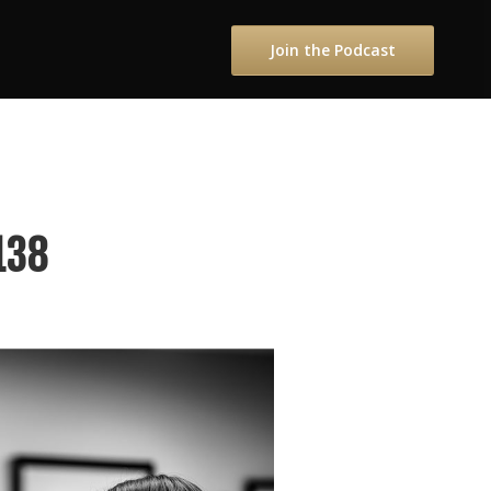
Join the Podcast
138