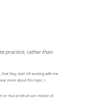
te practice, rather than
, that they start off working with me
hear more about this topic, I
 on that profit-driven motive of,
h