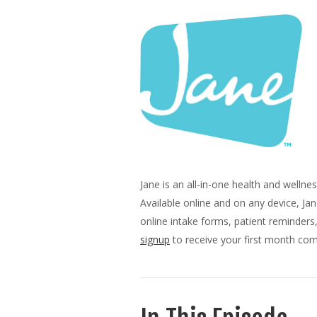
Jane is an all-in-one health and well
Available online and on any device, Ja
online intake forms, patient reminder
signup
to receive your first month comp