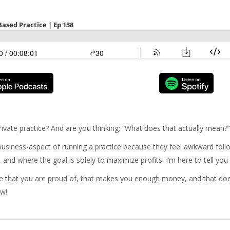
ivate practice? And are you thinking; “What does that actually mean?
iness-aspect of running a practice because they feel awkward follow
and where the goal is solely to maximize profits. I’m here to tell you 
ice that you are proud of, that makes you enough money, and that d
ow!