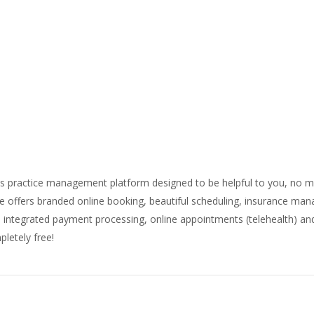
ness practice management platform designed to be helpful to you, no 
ne offers branded online booking, beautiful scheduling, insurance ma
s, integrated payment processing, online appointments (telehealth) 
letely free!