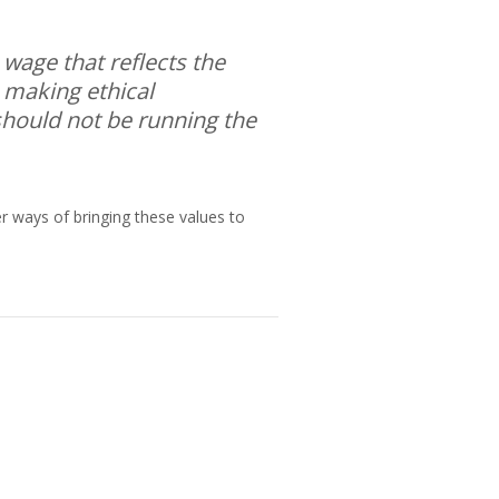
 wage that reflects the
 making ethical
 should not be running the
er ways of bringing these values to