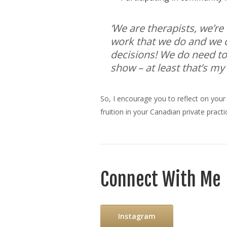
‘We are therapists, we’re
work that we do and we d
decisions! We do need to 
show – at least that’s my
So, I encourage you to reflect on your
fruition in your Canadian private practi
Connect With Me
Instagram