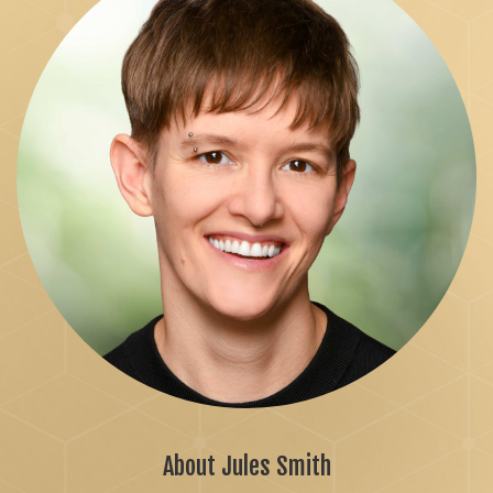
About Jules Smith