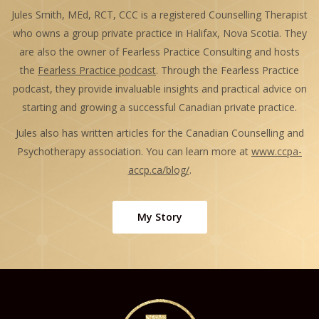
Jules Smith, MEd, RCT, CCC is a registered Counselling Therapist
who owns a group private practice in Halifax, Nova Scotia. They
are also the owner of Fearless Practice Consulting and hosts
the
Fearless Practice podcast
. Through the Fearless Practice
podcast, they provide invaluable insights and practical advice on
starting and growing a successful Canadian private practice.
Jules also has written articles for the Canadian Counselling and
Psychotherapy association. You can learn more at
www.ccpa-
accp.ca/blog/
.
My Story