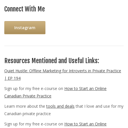
Connect With Me
Instagram
Resources Mentioned and Useful Links:
Quiet Hustle: Offline Marketing for Introverts in Private Practice
| EP 194
Sign up for my free e-course on
How to Start an Online
Canadian Private Practice
Learn more about the
tools and deals
that I love and use for my
Canadian private practice
Sign up for my free e-course on
How to Start an Online