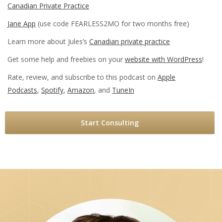
Canadian Private Practice
Jane App
(use code FEARLESS2MO for two months free)
Learn more about Jules’s
Canadian private practice
Get some help and freebies on your
website with WordPress
!
Rate, review, and subscribe to this podcast on
Apple
Podcasts
,
Spotify
,
Amazon
, and
TuneIn
Start Consulting