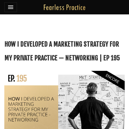
Toggle navigation

Fearless Practice
HOW I DEVELOPED A MARKETING STRATEGY FOR
MY PRIVATE PRACTICE — NETWORKING | EP 195