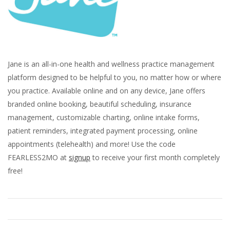
Jane is an all-in-one health and wellness practice management
platform designed to be helpful to you, no matter how or where
you practice. Available online and on any device, Jane offers
branded online booking, beautiful scheduling, insurance
management, customizable charting, online intake forms,
patient reminders, integrated payment processing, online
appointments (telehealth) and more! Use the code
FEARLESS2MO at
signup
to receive your first month completely
free!