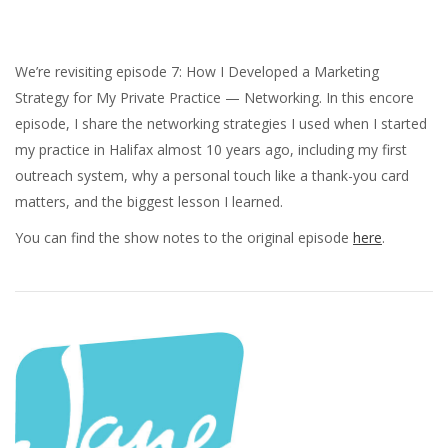
We’re revisiting episode 7: How I Developed a Marketing
Strategy for My Private Practice — Networking. In this encore
episode, I share the networking strategies I used when I started
my practice in Halifax almost 10 years ago, including my first
outreach system, why a personal touch like a thank-you card
matters, and the biggest lesson I learned.
You can find the show notes to the original episode
here
.