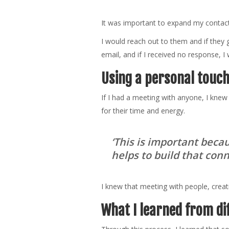
It was important to expand my contact l
I would reach out to them and if they 
email, and if I received no response, I w
Using a personal touc
If I had a meeting with anyone, I knew
for their time and energy.
‘This is important bec
helps to build that con
I knew that meeting with people, creat
What I learned from di