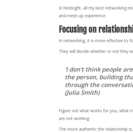
In hindsight, all my best networking 
and meet-up experience.
Focusing on relationsh
In networking, it is more effective to 
They will decide whether or not they w
‘I don’t think people ar
the person, building tha
through the conversatio
(Julia Smith)
Figure out what works for you, what m
are not working.
The more authentic the relationship is,