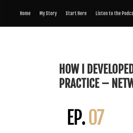
Home
My Story
Start Here
Listen to the Podc
HOW I DEVELOPED
PRACTICE – NETW