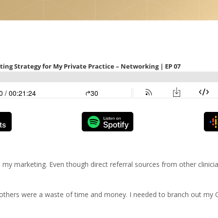
my marketing. Even though direct referral sources from other clinici
e others were a waste of time and money. I needed to branch out my