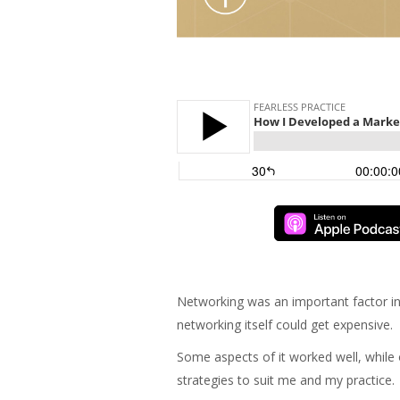
Networking was an important factor in 
networking itself could get expensive.
Some aspects of it worked well, whil
strategies to suit me and my practice.