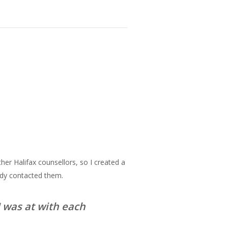
ther Halifax counsellors, so I created a
ady contacted them.
 was at with each