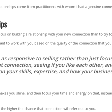
relationships came from practitioners with whom I had a genuine conn
ips
focus on building a relationship with your new connection than to try 
ant to work with you based on the quality of the connection that you
e as responsive to selling rather than just foc
t connection, seeing if you like each other, an
n your skills, expertise, and how your busines
akes you shine, and then focus your time and energy on that, instead
 the higher the chance that connection will refer out to you.