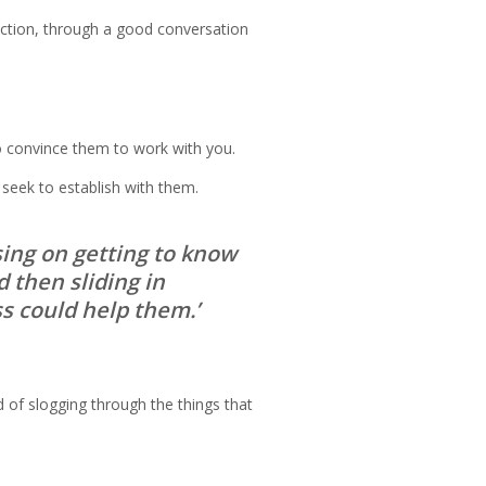
ection, through a good conversation
to convince them to work with you.
 seek to establish with them.
using on getting to know
d then sliding in
s could help them.’
 of slogging through the things that