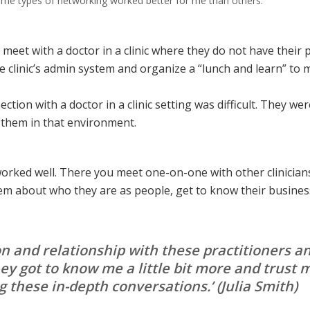
some types of networking worked better for me than others.
meet with a doctor in a clinic where they do not have their 
 clinic’s admin system and organize a “lunch and learn” to 
tion with a doctor in a clinic setting was difficult. They were 
to them in that environment.
orked well. There you meet one-on-one with other clinician
em about who they are as people, get to know their business
ion and relationship with these practitioner
ey got to know me a little bit more and trust
 these in-depth conversations.’
(Julia Smith)