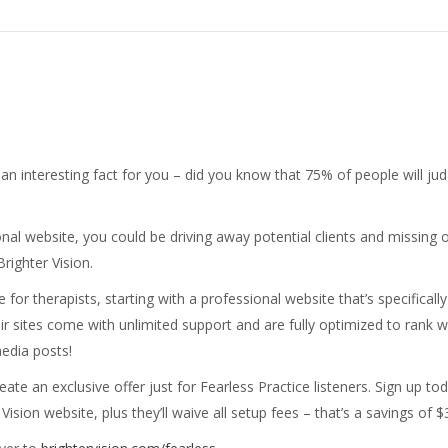
e an interesting fact for you – did you know that 75% of people will jud
onal website, you could be driving away potential clients and missing 
righter Vision.
or therapists, starting with a professional website that’s specifically
eir sites come with unlimited support and are fully optimized to rank 
edia posts!
reate an exclusive offer just for Fearless Practice listeners. Sign up
 Vision website, plus they’ll waive all setup fees – that’s a savings of $