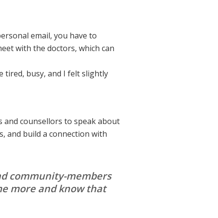
personal email, you have to
meet with the doctors, which can
tired, busy, and I felt slightly
s and counsellors to speak about
, and build a connection with
s and community-members
 me more and know that