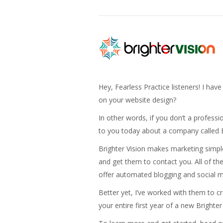
Hey, Fearless Practice listeners! I hav
on your website design?
In other words, if you don’t a professi
to you today about a company called B
Brighter Vision makes marketing simple f
and get them to contact you. All of th
offer automated blogging and social m
Better yet, I’ve worked with them to c
your entire first year of a new Brighter