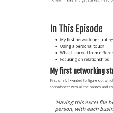
To learn more and get started, head 
In This Episode
My first networking strateg
Using a personal touch
What I learned from differe
Focusing on relationships
My first networking st
First of all, I wanted to figure out wh
spreadsheet with all the names and co
‘Having this excel file
person, with each busine