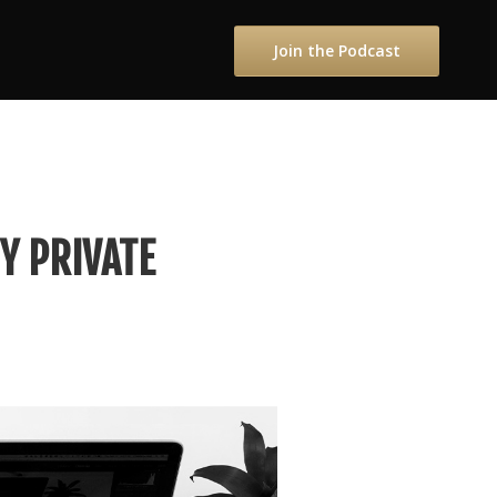
Join the Podcast
Y PRIVATE