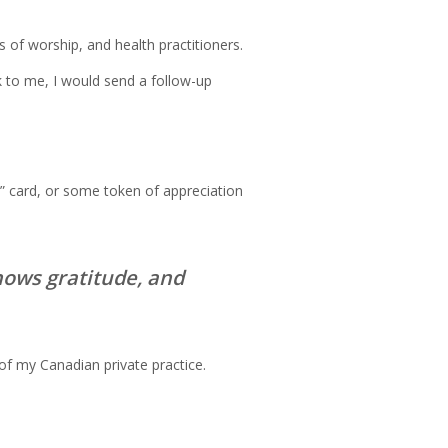
 of worship, and health practitioners.
k to me, I would send a follow-up
u” card, or some token of appreciation
hows gratitude, and
of my Canadian private practice.