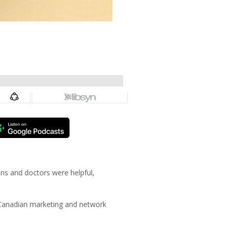
ans and doctors were helpful,
 Canadian marketing and network