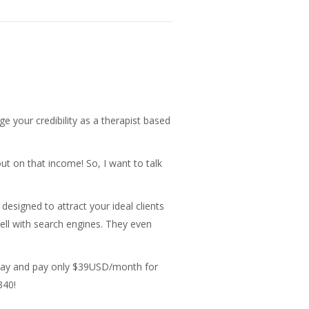
ge your credibility as a therapist based
out on that income! So, I want to talk
 designed to attract your ideal clients
well with search engines. They even
 today and pay only $39USD/month for
340!