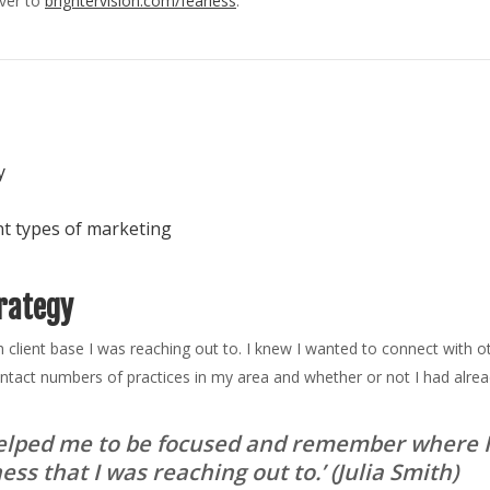
over to
brightervision.com/fearless
.
y
nt types of marketing
rategy
ich client base I was reaching out to. I knew I wanted to connect with o
ntact numbers of practices in my area and whether or not I had alre
 helped me to be focused and remember where I
ss that I was reaching out to.’
(Julia Smith)