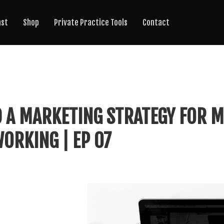
ast
Shop
Private Practice Tools
Contact
 A MARKETING STRATEGY FOR M
ORKING | EP 07