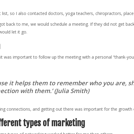
ist, so I also contacted doctors, yoga teachers, chiropractors, places
got back to me, we would schedule a meeting. If they did not get bac
ould let it go.
h
 it was important to follow up the meeting with a personal “thank-yo
ause it helps them to remember who you are, s
nection with them.
’ (Julia Smith)
ing connections, and getting out there was important for the growth 
fferent types of marketing