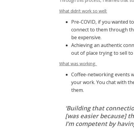
Through this process, I learned that 
What didn’t work so well:
Pre-COVID, if you wanted to 
connect to them through the
be expensive.
Achieving an authentic connec
out of place trying to sell 
What was working:
Coffee-networking events w
your work. You chat with th
them.
‘Building that connect
[was easier because] th
I’m competent by having