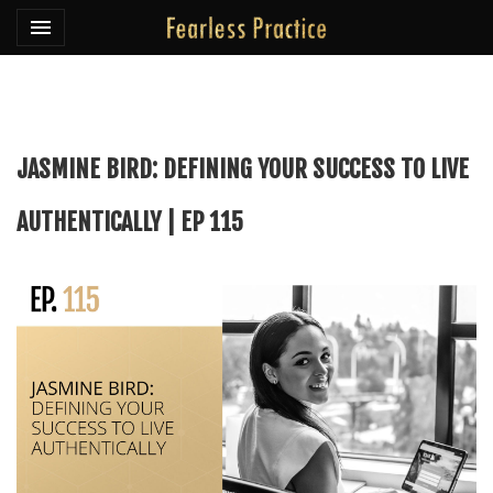
Toggle navigation

Fearless Practice
JASMINE BIRD: DEFINING YOUR SUCCESS TO LIVE
AUTHENTICALLY | EP 115