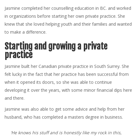
Jasmine completed her counselling education in BC. and worked
in organizations before starting her own private practice. She
knew that she loved helping youth and their families and wanted
to make a difference.
Starting and growing a private
practice
Jasmine built her Canadian private practice in South Surrey. She
felt lucky in the fact that her practice has been successful from
when it opened its doors, so she was able to continue
developing it over the years, with some minor financial dips here
and there.
Jasmine was also able to get some advice and help from her
husband, who has completed a masters degree in business.
‘He knows his stuff and is honestly like my rock in this,