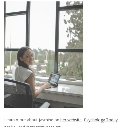
Learn more about Jasmine on
her website
,
Psychology Today