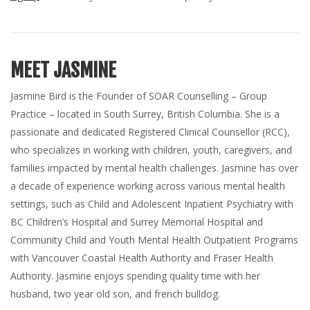
MEET JASMINE
Jasmine Bird is the Founder of SOAR Counselling – Group
Practice – located in South Surrey, British Columbia. She is a
passionate and dedicated Registered Clinical Counsellor (RCC),
who specializes in working with children, youth, caregivers, and
families impacted by mental health challenges. Jasmine has over
a decade of experience working across various mental health
settings, such as Child and Adolescent Inpatient Psychiatry with
BC Children’s Hospital and Surrey Memorial Hospital and
Community Child and Youth Mental Health Outpatient Programs
with Vancouver Coastal Health Authority and Fraser Health
Authority. Jasmine enjoys spending quality time with her
husband, two year old son, and french bulldog.