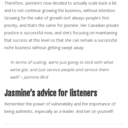
Therefore, Jasmine’s now decided to actually scale back a bit
and to not continue growing the business, without intention.
Growing for the sake of growth isn’t always people’s first
priority, and that’s the same for Jasmine. Her Canadian private
practice is successful now, and she’s focusing on maintaining
that success at this level so that she can remain a successful
niche business without getting swept away.
‘In terms of scaling, we’re just going to stick with what
we’ve got, and just service people and service them
well!’
– Jasmine Bird
Jasmine’s advice for listeners
Remember the power of vulnerability and the importance of
being authentic, especially as a leader. And bet on yourself!