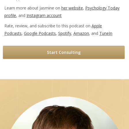
Learn more about Jasmine on
her website
,
Psychology Today
profile
, and
Instagram account
Rate, review, and subscribe to this podcast on
Apple
Podcasts
,
Google Podcasts
,
Spotify
,
Amazon
, and
TuneIn
Start Consulting