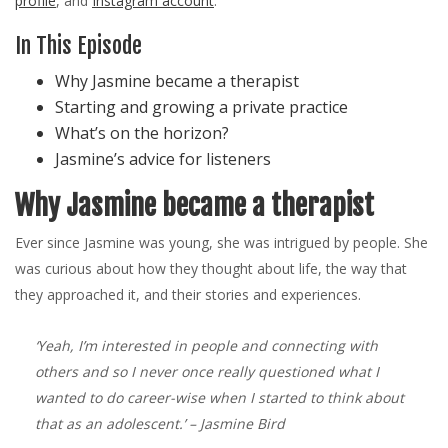
profile
, and
Instagram account
.
In This Episode
Why Jasmine became a therapist
Starting and growing a private practice
What’s on the horizon?
Jasmine’s advice for listeners
Why Jasmine became a therapist
Ever since Jasmine was young, she was intrigued by people. She
was curious about how they thought about life, the way that
they approached it, and their stories and experiences.
‘Yeah, I’m interested in people and connecting with
others and so I never once really questioned what I
wanted to do career-wise when I started to think about
that as an adolescent.’
– Jasmine Bird