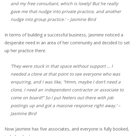
and my free consultant, which is lovely! But he really
gave me that nudge into private practice, and another
nudge into group practice.’
– Jasmine Bird
In terms of building a successful business, Jasmine noticed a
desperate need in an area of her community and decided to set
up her practice there.
‘They were stuck in that space without support … I
needed a clone at that point to see everyone who was
enquiring, and I was like, “Hmm, maybe I don’t need a
clone, I need an independent contractor or associate to
come on board!” So I put feelers out there with job
postings up and got a massive response right away.’
–
Jasmine Bird
Now Jasmine has five associates, and everyone is fully booked,