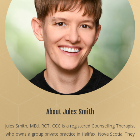
About Jules Smith
Jules Smith, MEd, RCT, CCC is a registered Counselling Therapist
who owns a group private practice in Halifax, Nova Scotia. They