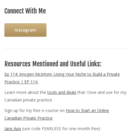
Connect With Me
Instagram
Resources Mentioned and Useful Links:
Ep 114: Imogen McIntyre: Using Your Niche to Build a Private
Practice | EP 114
Learn more about the
tools and deals
that I love and use for my
Canadian private practice
Sign up for my free e-course on
How to Start an Online
Canadian Private Practice
Jane App
(use code FEARLESS for one month free)