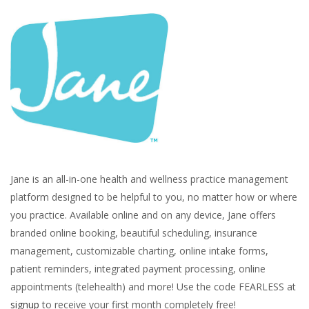
Jane is an all-in-one health and wellness practice management
platform designed to be helpful to you, no matter how or where
you practice. Available online and on any device, Jane offers
branded online booking, beautiful scheduling, insurance
management, customizable charting, online intake forms,
patient reminders, integrated payment processing, online
appointments (telehealth) and more! Use the code FEARLESS at
signup
to receive your first month completely free!