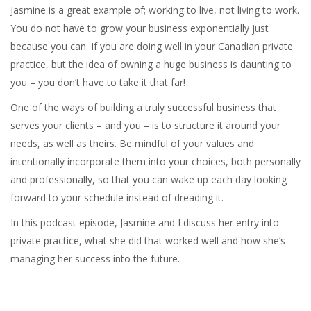
Jasmine is a great example of; working to live, not living to work.
You do not have to grow your business exponentially just
because you can. If you are doing well in your Canadian private
practice, but the idea of owning a huge business is daunting to
you – you don’t have to take it that far!
One of the ways of building a truly successful business that
serves your clients – and you – is to structure it around your
needs, as well as theirs. Be mindful of your values and
intentionally incorporate them into your choices, both personally
and professionally, so that you can wake up each day looking
forward to your schedule instead of dreading it.
In this podcast episode, Jasmine and I discuss her entry into
private practice, what she did that worked well and how she’s
managing her success into the future.