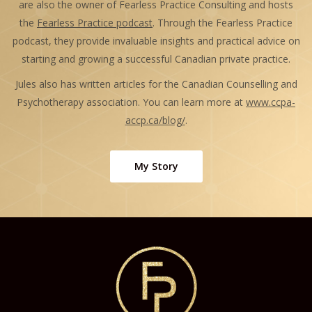
are also the owner of Fearless Practice Consulting and hosts
the
Fearless Practice podcast
. Through the Fearless Practice
podcast, they provide invaluable insights and practical advice on
starting and growing a successful Canadian private practice.
Jules also has written articles for the Canadian Counselling and
Psychotherapy association. You can learn more at
www.ccpa-
accp.ca/blog/
.
My Story