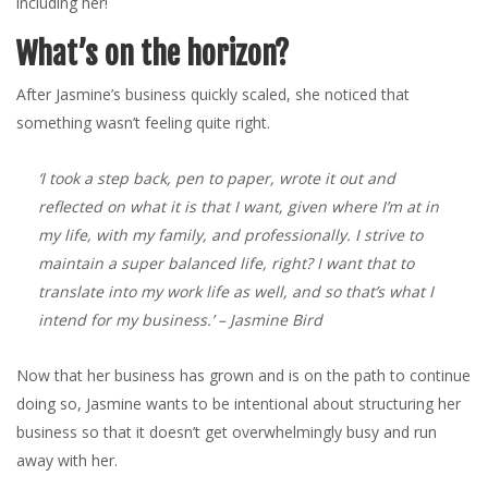
including her!
What’s on the horizon?
After Jasmine’s business quickly scaled, she noticed that
something wasn’t feeling quite right.
‘I took a step back, pen to paper, wrote it out and
reflected on what it is that I want, given where I’m at in
my life, with my family, and professionally. I strive to
maintain a super balanced life, right? I want that to
translate into my work life as well, and so that’s what I
intend for my business.’
– Jasmine Bird
Now that her business has grown and is on the path to continue
doing so, Jasmine wants to be intentional about structuring her
business so that it doesn’t get overwhelmingly busy and run
away with her.