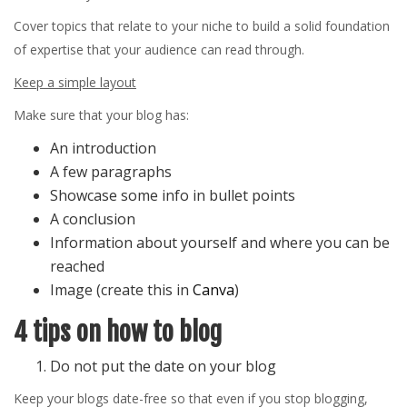
Cover topics that relate to your niche to build a solid foundation
of expertise that your audience can read through.
Keep a simple layout
Make sure that your blog has:
An introduction
A few paragraphs
Showcase some info in bullet points
A conclusion
Information about yourself and where you can be
reached
Image (create this in
Canva
)
4 tips on how to blog
Do not put the date on your blog
Keep your blogs date-free so that even if you stop blogging,