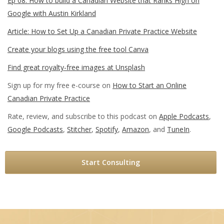
Ep 08: How to build a Canadian Website that Ranks High on
Google with Austin Kirkland
Article: How to Set Up a Canadian Private Practice Website
Create your blogs using the free tool Canva
Find great royalty-free images at Unsplash
Sign up for my free e-course on
How to Start an Online
Canadian Private Practice
Rate, review, and subscribe to this podcast on
Apple Podcasts
,
Google Podcasts
,
Stitcher
,
Spotify
,
Amazon
, and
TuneIn
.
Start Consulting