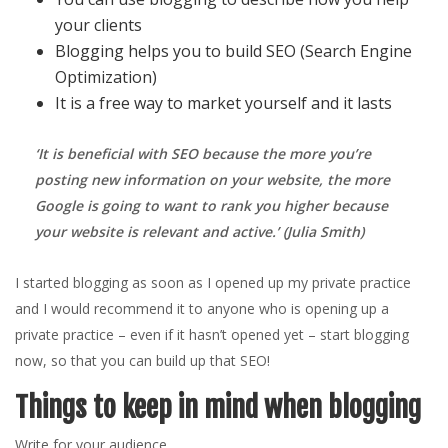
your clients
Blogging helps you to build SEO (Search Engine
Optimization)
It is a free way to market yourself and it lasts
‘It is beneficial with SEO because the more you’re
posting new information on your website, the more
Google is going to want to rank you higher because
your website is relevant and active.
’ (Julia Smith)
I started blogging as soon as I opened up my private practice
and I would recommend it to anyone who is opening up a
private practice – even if it hasn’t opened yet – start blogging
now, so that you can build up that SEO!
Things to keep in mind when blogging
Write for your audience