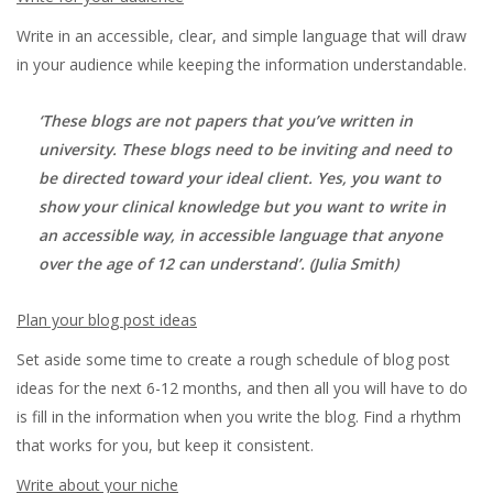
Write in an accessible, clear, and simple language that will draw
in your audience while keeping the information understandable.
‘
These blogs are not papers that you’ve written in
university. These blogs need to be inviting and need to
be directed toward your ideal client. Yes, you want to
show your clinical knowledge but you want to write in
an accessible way, in accessible language that anyone
over the age of 12 can understand’
. (Julia Smith)
Plan your blog post ideas
Set aside some time to create a rough schedule of blog post
ideas for the next 6-12 months, and then all you will have to do
is fill in the information when you write the blog. Find a rhythm
that works for you, but keep it consistent.
Write about your niche