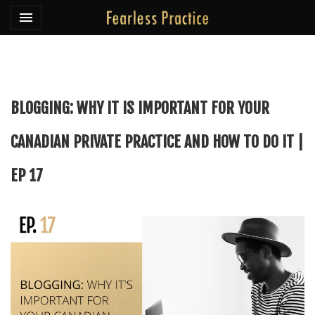
Toggle navigation

Fearless Practice
BLOGGING: WHY IT IS IMPORTANT FOR YOUR
CANADIAN PRIVATE PRACTICE AND HOW TO DO IT |
EP 17