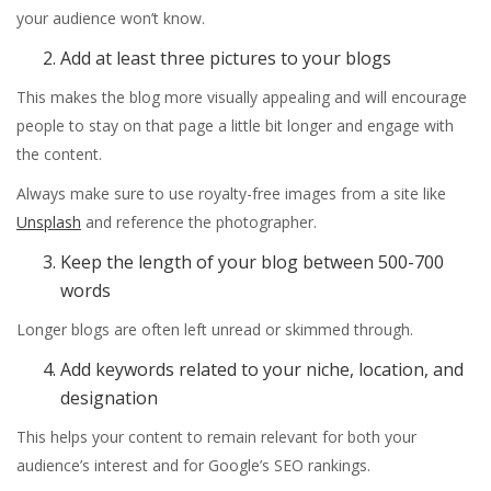
your audience won’t know.
Add at least three pictures to your blogs
This makes the blog more visually appealing and will encourage
people to stay on that page a little bit longer and engage with
the content.
Always make sure to use royalty-free images from a site like
Unsplash
and reference the photographer.
Keep the length of your blog between 500-700
words
Longer blogs are often left unread or skimmed through.
Add keywords related to your niche, location, and
designation
This helps your content to remain relevant for both your
audience’s interest and for Google’s SEO rankings.