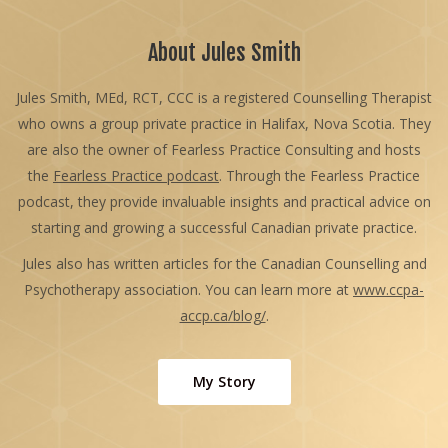
About Jules Smith
Jules Smith, MEd, RCT, CCC is a registered Counselling Therapist
who owns a group private practice in Halifax, Nova Scotia. They
are also the owner of Fearless Practice Consulting and hosts
the
Fearless Practice podcast
. Through the Fearless Practice
podcast, they provide invaluable insights and practical advice on
starting and growing a successful Canadian private practice.
Jules also has written articles for the Canadian Counselling and
Psychotherapy association. You can learn more at
www.ccpa-
accp.ca/blog/
.
My Story