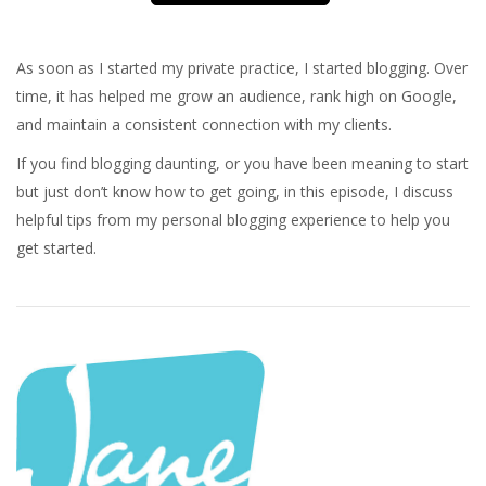
As soon as I started my private practice, I started blogging. Over
time, it has helped me grow an audience, rank high on Google,
and maintain a consistent connection with my clients.
If you find blogging daunting, or you have been meaning to start
but just don’t know how to get going, in this episode, I discuss
helpful tips from my personal blogging experience to help you
get started.