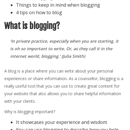
Things to keep in mind when blogging
4 tips on how to blog
What is blogging?
‘In private practice, especially when you are starting, it
is oh so important to write. Or, as they call it in the
internet world, blogging.’
(Julia Smith)
A blog is a place where you can write about your personal
experiences or share information. As a counsellor, blogging is a
really useful tool that you can use to create great content for
your website that also allows you to share helpful information
with your clients.
Why is blogging important?
It showcases your experience and wisdom
You can use blogging to describe how you help