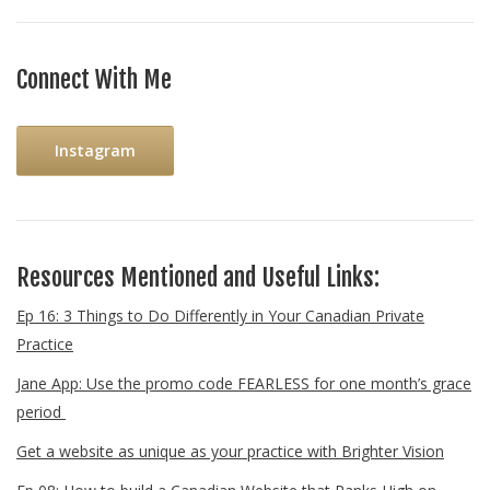
Connect With Me
Instagram
Resources Mentioned and Useful Links:
Ep 16: 3 Things to Do Differently in Your Canadian Private
Practice
Jane App: Use the promo code FEARLESS for one month’s grace
period
Get a website as unique as your practice with Brighter Vision