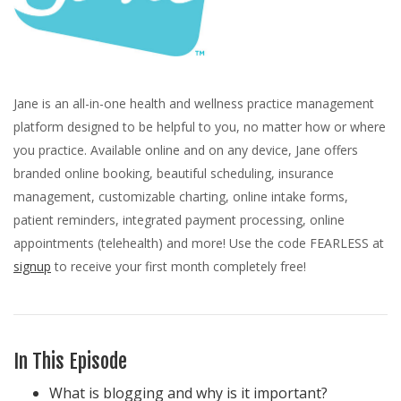
Jane is an all-in-one health and wellness practice management
platform designed to be helpful to you, no matter how or where
you practice. Available online and on any device, Jane offers
branded online booking, beautiful scheduling, insurance
management, customizable charting, online intake forms,
patient reminders, integrated payment processing, online
appointments (telehealth) and more! Use the code FEARLESS at
signup
to receive your first month completely free!
In This Episode
What is blogging and why is it important?