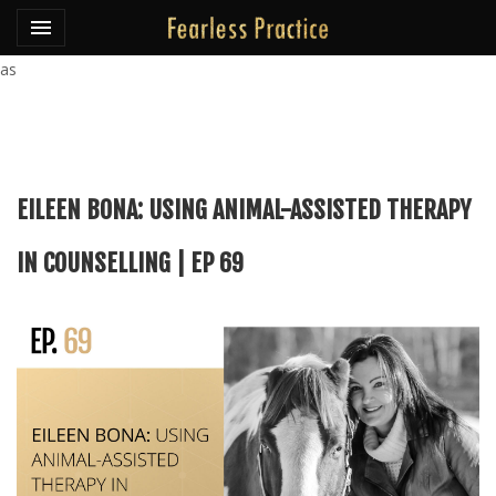
Toggle navigation

Fearless Practice
as
EILEEN BONA: USING ANIMAL-ASSISTED THERAPY
IN COUNSELLING | EP 69