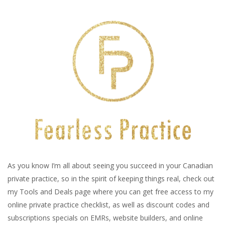
As you know I’m all about seeing you succeed in your Canadian
private practice, so in the spirit of keeping things real, check out
my Tools and Deals page where you can get free access to my
online private practice checklist, as well as discount codes and
subscriptions specials on EMRs, website builders, and online