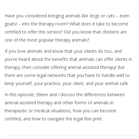
Have you considered bringing animals like dogs or cats – even
goats! – into the therapy room? What does it take to become
certified to offer this service? Did you know that chickens are
one of the most popular therapy animals?
If you love animals and know that your clients do too, and
you’ve heard about the benefits that animals can offer clients in
therapy, then consider offering animal-assisted therapy! But
there are some legal networks that you have to handle well to
keep yourself, your practice, your client, and your animal safe.
In this episode, Eileen and I discuss the differences between
animal-assisted therapy and other forms of animals in
therapeutic or medical situations, how you can become
certified, and how to navigate the legal fine print.