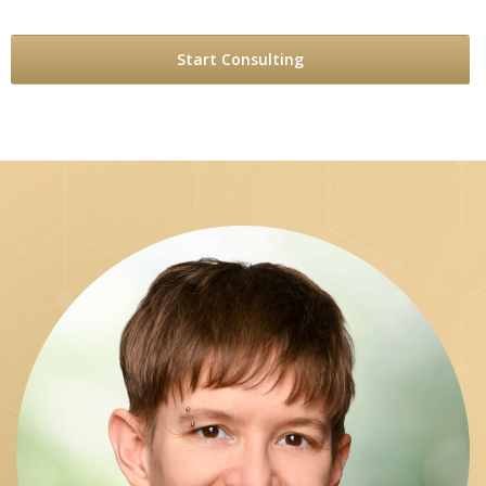
Start Consulting