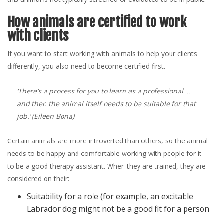
How animals are certified to work
with clients
If you want to start working with animals to help your clients
differently, you also need to become certified first.
‘There’s a process for you to learn as a professional …
and then the animal itself needs to be suitable for that
job.’
(Eileen Bona)
Certain animals are more introverted than others, so the animal
needs to be happy and comfortable working with people for it
to be a good therapy assistant. When they are trained, they are
considered on their:
Suitability for a role (for example, an excitable
Labrador dog might not be a good fit for a person