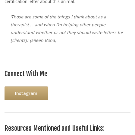
certification letter about this animal.
‘Those are some of the things I think about as a
therapist … and when I’m helping other people
understand whether or not they should write letters for
[clients].’
(Eileen Bona)
Connect With Me
Instagram
Resources Mentioned and Useful Links: