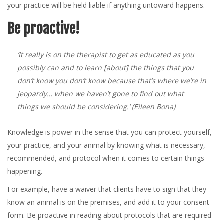
your practice will be held liable if anything untoward happens.
Be proactive!
‘It really is on the therapist to get as educated as you
possibly can and to learn [about] the things that you
don’t know you don’t know because that’s where we’re in
jeopardy… when we haven’t gone to find out what
things we should be considering.’
(Eileen Bona)
Knowledge is power in the sense that you can protect yourself,
your practice, and your animal by knowing what is necessary,
recommended, and protocol when it comes to certain things
happening.
For example, have a waiver that clients have to sign that they
know an animal is on the premises, and add it to your consent
form. Be proactive in reading about protocols that are required