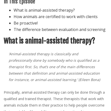
In This Episode
What is animal-assisted therapy?
How animals are certified to work with clients
Be proactive!
The difference between evaluation and screening
What is animal-assisted therapy?
‘Animal-assisted therapy is classically and
professionally done by somebody who is qualified as a
therapist first. So, that’s one of the main differences
between that definition and animal-assisted education
for instance, or animal-assisted learning.’
(Eileen Bona)
Principally, animal-assisted therapy can only be done through a
qualified and trained therapist. These therapists that work with
animals include them in their practice to help people overcome