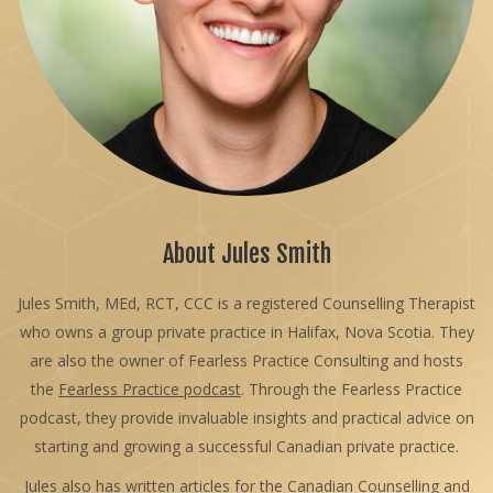
About Jules Smith
Jules Smith, MEd, RCT, CCC is a registered Counselling Therapist
who owns a group private practice in Halifax, Nova Scotia. They
are also the owner of Fearless Practice Consulting and hosts
the
Fearless Practice podcast
. Through the Fearless Practice
podcast, they provide invaluable insights and practical advice on
starting and growing a successful Canadian private practice.
Jules also has written articles for the Canadian Counselling and