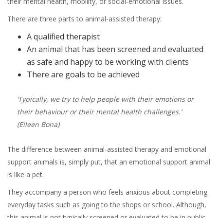
their mental health, mobility, or social-emotional issues.
There are three parts to animal-assisted therapy:
A qualified therapist
An animal that has been screened and evaluated
as safe and happy to be working with clients
There are goals to be achieved
‘Typically, we try to help people with their emotions or
their behaviour or their mental health challenges.’
(Eileen Bona)
The difference between animal-assisted therapy and emotional
support animals is, simply put, that an emotional support animal
is like a pet.
They accompany a person who feels anxious about completing
everyday tasks such as going to the shops or school. Although,
this animal is not typically screened or evaluated to be in public.