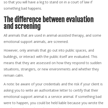
so that you will have a leg to stand on in a court of law if
something bad happens.
The difference between evaluation
and screening
All animals that are used in animal-assisted therapy, and some
emotional support animals, are screened.
However, only animals that go out into public spaces, and
buildings, or interact with the public itself are evaluated. This
means that they are assessed on how they respond to sudden
situations, strangers, or new environments and whether they
remain calm.
A note: be aware of your credentials and the risk if your client is
asking you to write an authoritative letter to certify that their
emotional support animal is a service animal. If something bad
were to happen, you could be held liable because you wrote the