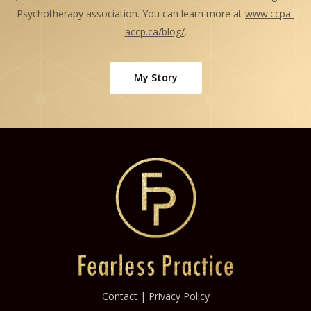
Psychotherapy association. You can learn more at
www.ccpa-
accp.ca/blog/
.
My Story
Contact
|
Privacy Policy