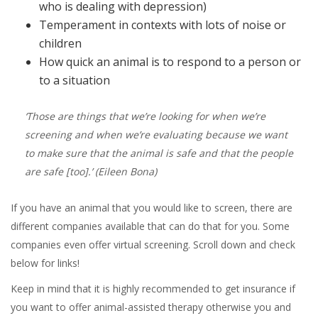
who is dealing with depression)
Temperament in contexts with lots of noise or
children
How quick an animal is to respond to a person or
to a situation
‘Those are things that we’re looking for when we’re
screening and when we’re evaluating because we want
to make sure that the animal is safe and that the people
are safe [too].’
(Eileen Bona)
If you have an animal that you would like to screen, there are
different companies available that can do that for you. Some
companies even offer virtual screening. Scroll down and check
below for links!
Keep in mind that it is highly recommended to get insurance if
you want to offer animal-assisted therapy otherwise you and