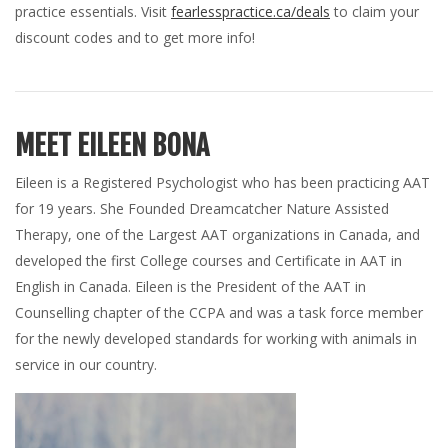
practice essentials. Visit
fearlesspractice.ca/deals
to claim your
discount codes and to get more info!
MEET EILEEN BONA
Eileen is a Registered Psychologist who has been practicing AAT
for 19 years. She Founded Dreamcatcher Nature Assisted
Therapy, one of the Largest AAT organizations in Canada, and
developed the first College courses and Certificate in AAT in
English in Canada. Eileen is the President of the AAT in
Counselling chapter of the CCPA and was a task force member
for the newly developed standards for working with animals in
service in our country.