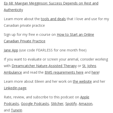
Ep 68: Maegan Megginson: Success Depends on Rest and
Authenticity
Learn more about the
tools and deals
that I love and use for my
Canadian private practice
Sign up for my free e-course on
How to Start an Online
Canadian Private Practice
Jane App
(use code FEARLESS for one month free)
If you want to evaluate or screen your animal, consider working
with
Dreamcatcher Nature-Assisted Therapy
or
St. Johns
Ambulance
and read the
BMS requirements here
and
here
!
Learn more about Eileen and her work on
the website
and her
LinkedIn page
.
Rate, review, and subscribe to this podcast on
Apple
Podcasts
,
Google Podcasts
,
Stitcher
,
Spotify
,
Amazon
,
and
TuneIn