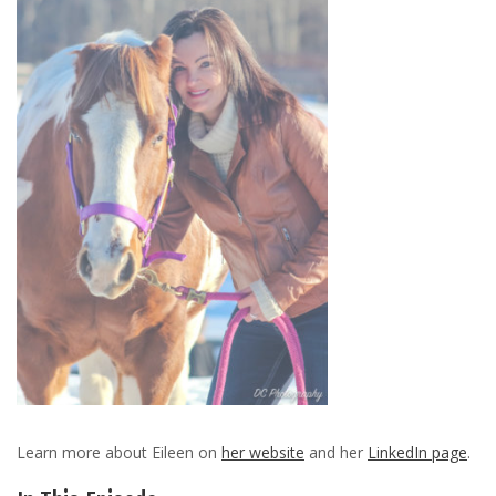
Learn more about Eileen on
her website
and her
LinkedIn page
.