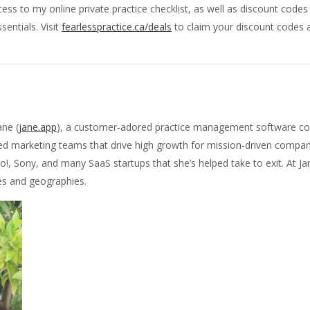
ss to my online private practice checklist, as well as discount code
sentials. Visit
fearlesspractice.ca/deals
to claim your discount codes a
ane (
jane.app
), a customer-adored practice management software co
sed marketing teams that drive high growth for mission-driven compan
o!, Sony, and many SaaS startups that she’s helped take to exit. At J
es and geographies.