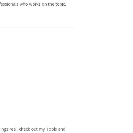
fessionals who works on the topic,
things real, check out my Tools and