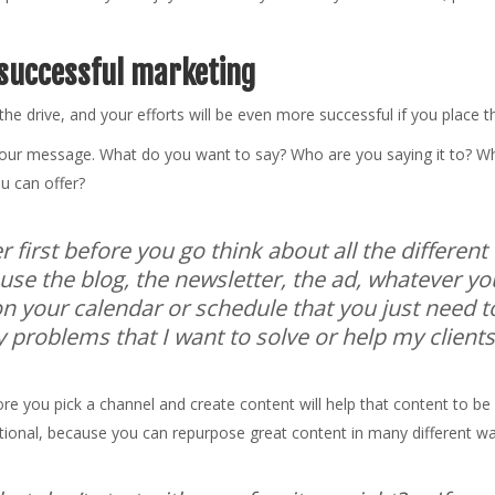
 successful marketing
d the drive, and your efforts will be even more successful if you place 
 your message. What do you want to say? Who are you saying it to? W
ou can offer?
er first before you go think about all the differen
se the blog, the newsletter, the ad, whatever you
n your calendar or schedule that you just need to
y problems that I want to solve or help my clients 
efore you pick a channel and create content will help that content to 
tentional, because you can repurpose great content in many different w