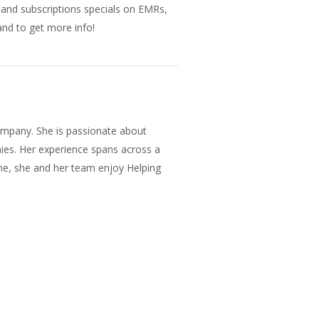
s and subscriptions specials on EMRs,
nd to get more info!
mpany. She is passionate about
ies. Her experience spans across a
ane, she and her team enjoy Helping