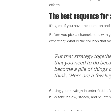
efforts.
The best sequence for
It’s great if you have the intention an
Before you pick a channel, start with
expecting? What is the solution that y
‘Put that strategy togeth
that you need to do becau
become a pile of things o
think, “Here are a few ke
Getting your strategy in order first b
it. So take it slow, steady, and be in