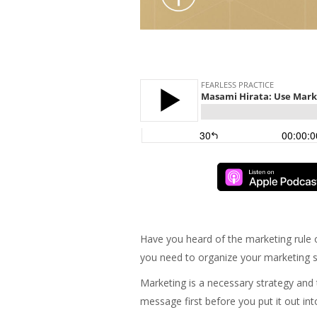
Have you heard of the marketing rule 
you need to organize your marketing s
Marketing is a necessary strategy and t
message first before you put it out int