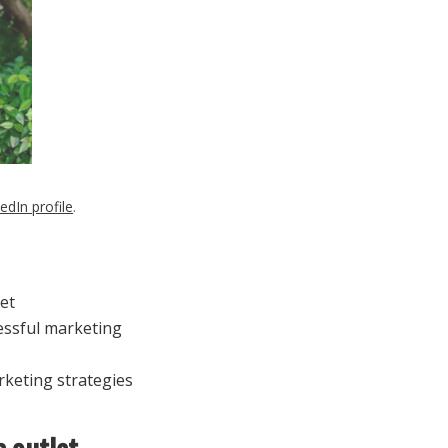
edIn profile
.
et
essful marketing
rketing strategies