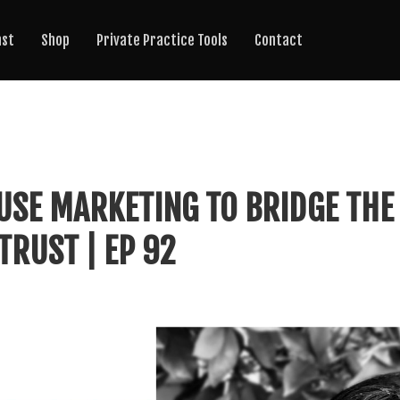
ast
Shop
Private Practice Tools
Contact
USE MARKETING TO BRIDGE THE
TRUST | EP 92