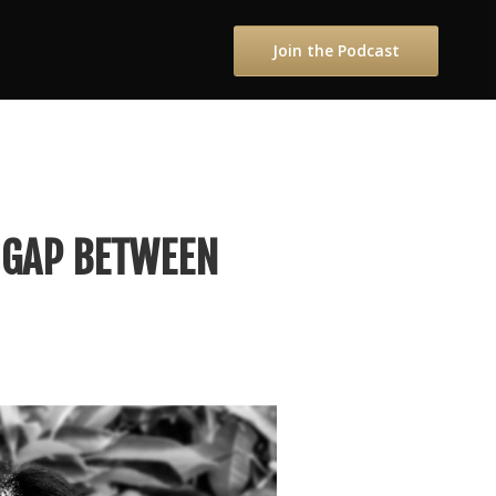
Join the Podcast
 GAP BETWEEN