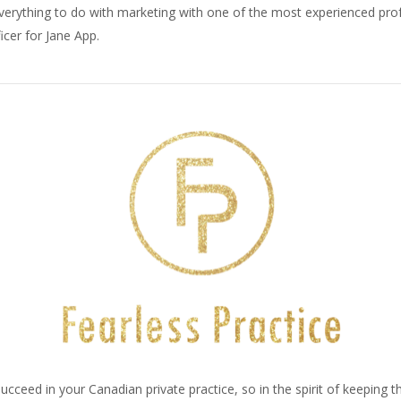
everything to do with marketing with one of the most experienced pro
icer for Jane App.
ucceed in your Canadian private practice, so in the spirit of keeping 