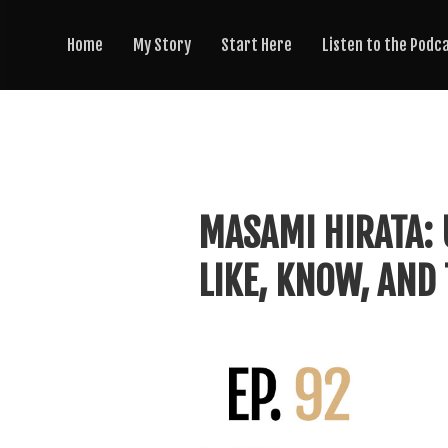
Home
My Story
Start Here
Listen to the Podc
MASAMI HIRATA: 
LIKE, KNOW, AND 