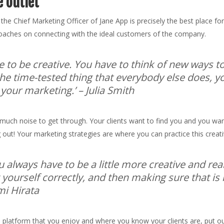
e outlet
 the Chief Marketing Officer of Jane App is precisely the best place f
proaches on connecting with the ideal customers of the company.
e to be creative. You have to think of new ways 
he time-tested thing that everybody else does, yo
 your marketing.’
– Julia Smith
 so much noise to get through. Your clients want to find you and you w
 out! Your marketing strategies are where you can practice this creat
ou always have to be a little more creative and rea
g yourself correctly, and then making sure that is
i Hirata
a platform that you enjoy and where you know your clients are, put ou