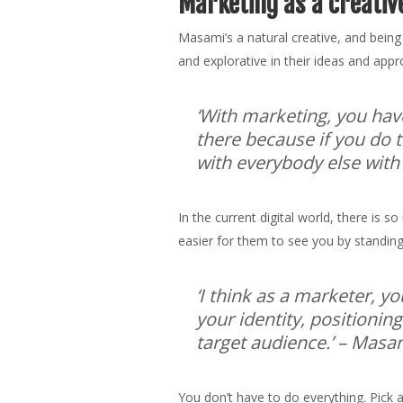
Marketing as a creativ
Masami’s a natural creative, and being
and explorative in their ideas and ap
‘With marketing, you hav
there because if you do t
with everybody else with
In the current digital world, there is
easier for them to see you by standing
‘I think as a marketer, y
your identity, positionin
target audience.’
– Masam
You don’t have to do everything. Pick 