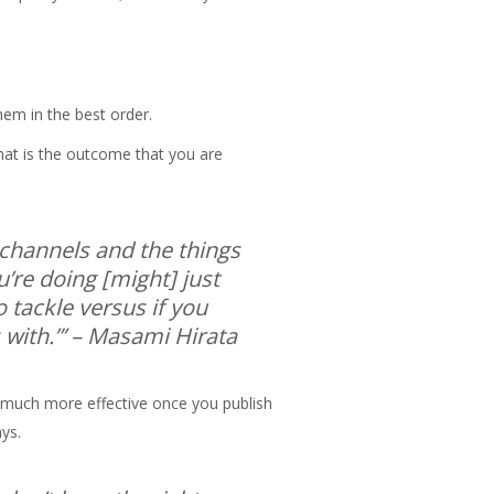
them in the best order.
hat is the outcome that you are
t channels and the things
’re doing [might] just
 tackle versus if you
with.”’
– Masami Hirata
be much more effective once you publish
ays.