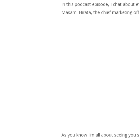
In this podcast episode, I chat about 
Masami Hirata, the chief marketing off
As you know I’m all about seeing you s