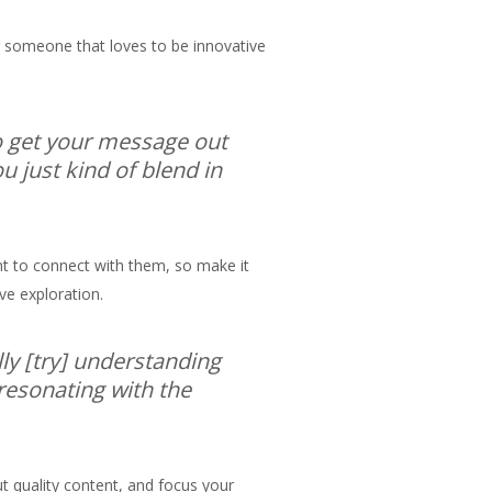
or someone that loves to be innovative
to get your message out
u just kind of blend in
ant to connect with them, so make it
ive exploration.
lly [try] understanding
 resonating with the
t quality content, and focus your