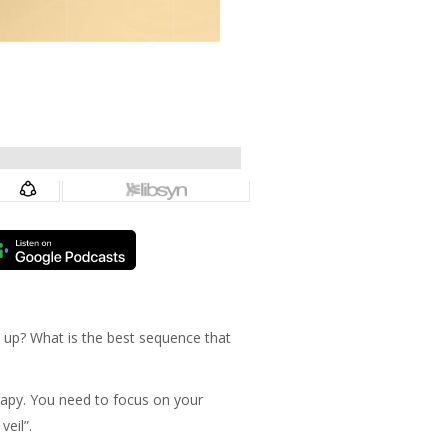
 up? What is the best sequence that
erapy. You need to focus on your
veil”.