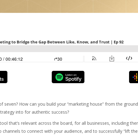
of seven? How can you build your “marketing house” from the ground
trategy into for authentic success?
ool that’s relevant across the board, for all businesses, including th
o channels to connect with your audience, and to successfully “lift the 