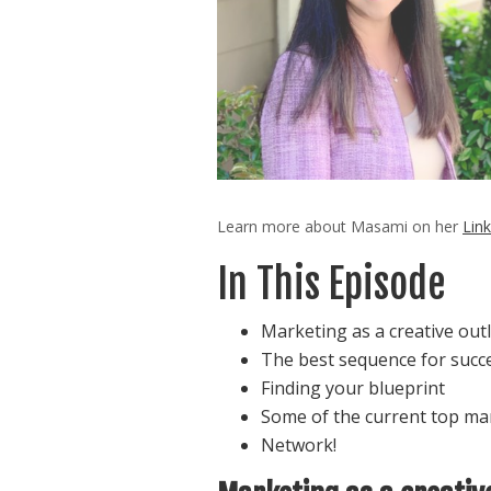
Learn more about Masami on her
Link
In This Episode
Marketing as a creative outl
The best sequence for succ
Finding your blueprint
Some of the current top ma
Network!