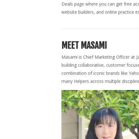
Deals page where you can get free acce
website builders, and online practice es
MEET MASAMI
Masami is Chief Marketing Officer at J
building collaborative, customer focu
combination of iconic brands like Yaho
many Helpers across multiple disciplin