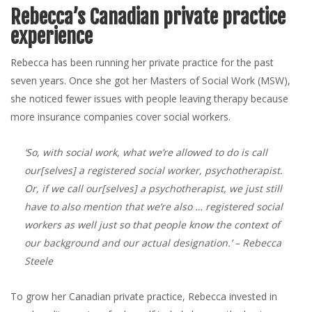
Rebecca’s Canadian private practice
experience
Rebecca has been running her private practice for the past
seven years. Once she got her Masters of Social Work (MSW),
she noticed fewer issues with people leaving therapy because
more insurance companies cover social workers.
‘So, with social work, what we’re allowed to do is call
our[selves] a registered social worker, psychotherapist.
Or, if we call our[selves] a psychotherapist, we just still
have to also mention that we’re also … registered social
workers as well just so that people know the context of
our background and our actual designation.’
– Rebecca
Steele
To grow her Canadian private practice, Rebecca invested in