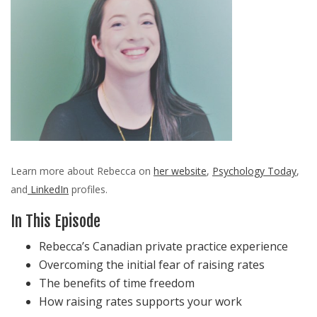
Learn more about Rebecca on
her website
,
Psychology Today
,
and
LinkedIn
profiles.
In This Episode
Rebecca’s Canadian private practice experience
Overcoming the initial fear of raising rates
The benefits of time freedom
How raising rates supports your work