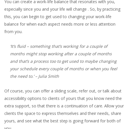
You can create a work-life balance that resonates with you,
especially since you and your life will change . So, by practicing
this, you can begin to get used to changing your work-life
balance for when each aspect needs more or less attention
from you.
‘It’s fluid – something that’s working for a couple of
months might stop working after a couple of months
and that’s a process too to get used to maybe changing
your schedule every couple of months or when you feel
the need to.’
– Julia Smith
Of course, you can offer a sliding scale, refer out, or talk about
accessibility options to clients of yours that you know need the
extra support, so that there is a continuation of care. Allow your
clients the space to express themselves and their needs, share
yours, and see what the best step is going forward for both of
you.