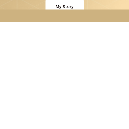
My Story
Contact
|
Privacy Policy
Website by
Beam Local
Instagram