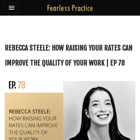
Toggle navigation

Fearless Practice
REBECCA STEELE: HOW RAISING YOUR RATES CAN
IMPROVE THE QUALITY OF YOUR WORK | EP 78