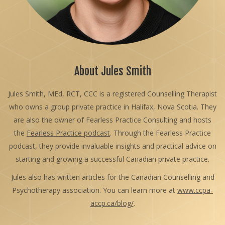
About Jules Smith
Jules Smith, MEd, RCT, CCC is a registered Counselling Therapist
who owns a group private practice in Halifax, Nova Scotia. They
are also the owner of Fearless Practice Consulting and hosts
the
Fearless Practice podcast
. Through the Fearless Practice
podcast, they provide invaluable insights and practical advice on
starting and growing a successful Canadian private practice.
Jules also has written articles for the Canadian Counselling and
Psychotherapy association. You can learn more at
www.ccpa-
accp.ca/blog/
.