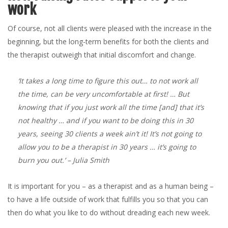
work
Of course, not all clients were pleased with the increase in the
beginning, but the long-term benefits for both the clients and
the therapist outweigh that initial discomfort and change.
‘It takes a long time to figure this out… to not work all
the time, can be very uncomfortable at first! … But
knowing that if you just work all the time [and] that it’s
not healthy … and if you want to be doing this in 30
years, seeing 30 clients a week ain’t it! It’s not going to
allow you to be a therapist in 30 years … it’s going to
burn you out.’
– Julia Smith
It is important for you – as a therapist and as a human being –
to have a life outside of work that fulfills you so that you can
then do what you like to do without dreading each new week.