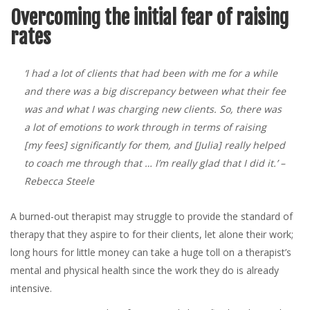
Overcoming the initial fear of raising
rates
‘I had a lot of clients that had been with me for a while
and there was a big discrepancy between what their fee
was and what I was charging new clients. So, there was
a lot of emotions to work through in terms of raising
[my fees] significantly for them, and [Julia] really helped
to coach me through that … I’m really glad that I did it.’
–
Rebecca Steele
A burned-out therapist may struggle to provide the standard of
therapy that they aspire to for their clients, let alone their work;
long hours for little money can take a huge toll on a therapist’s
mental and physical health since the work they do is already
intensive.