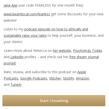
Jane App
(use code FEARLESS for one month free)
www.beamlocal.com/fearless
get some discounts for your new
website!
Listen to my
podcast episode on how to ethically and
sustainably raise your rates
to help yourself, your business, and
your clients!
Learn more about Rebecca on
her website
,
Psychology Today
,
and
LinkedIn
profiles – and check out her
free dream journal
prompt!
Rate, review, and subscribe to this podcast on
Apple
Podcasts
,
Google Podcasts
,
Stitcher
,
Spotify
,
Amazon
,
and
TuneIn
Start Consulting