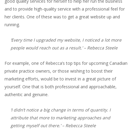
good quality services for herself to help her run the business
and to provide high-quality service with a professional feel for
her clients. One of these was to get a great website up and
running.
‘Every time I upgraded my website, I noticed a lot more
people would reach out as a result.’
– Rebecca Steele
For example, one of Rebecca’s top tips for upcoming Canadian
private practice owners, or those wishing to boost their
marketing efforts, would be to invest in a great picture of
yourself. One that is both professional and approachable,
authentic and genuine.
‘I didn’t notice a big change in terms of quantity. I
attribute that more to marketing approaches and
getting myself out there.’
– Rebecca Steele