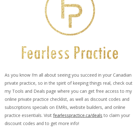
As you know I’m all about seeing you succeed in your Canadian
private practice, so in the spirit of keeping things real, check out
my Tools and Deals page where you can get free access to my
online private practice checklist, as well as discount codes and
subscriptions specials on EMRs, website builders, and online
practice essentials. Visit
fearlesspractice.ca/deals
to claim your
discount codes and to get more info!