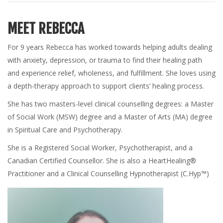
MEET REBECCA
For 9 years Rebecca has worked towards helping adults dealing
with anxiety, depression, or trauma to find their healing path
and experience relief, wholeness, and fulfillment. She loves using
a depth-therapy approach to support clients’ healing process.
She has two masters-level clinical counselling degrees: a Master
of Social Work (MSW) degree and a Master of Arts (MA) degree
in Spiritual Care and Psychotherapy.
She is a Registered Social Worker, Psychotherapist, and a
Canadian Certified Counsellor. She is also a HeartHealing®
Practitioner and a Clinical Counselling Hypnotherapist (C.Hyp™)