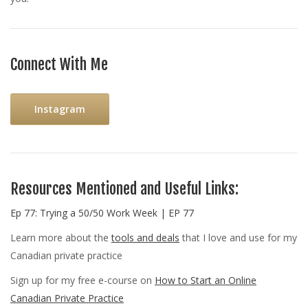
Connect With Me
Instagram
Resources Mentioned and Useful Links:
Ep 77: Trying a 50/50 Work Week | EP 77
Learn more about the
tools and deals
that I love and use for my
Canadian private practice
Sign up for my free e-course on
How to Start an Online
Canadian Private Practice