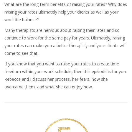
What are the long-term benefits of raising your rates? Why does
raising your rates ultimately help your clients as well as your
work-life balance?
Many therapists are nervous about raising their rates and so
continue to work for the same pay for years. Ultimately, raising
your rates can make you a better therapist, and your clients will
come to see that.
If you know that you want to raise your rates to create time
freedom within your work schedule, then this episode is for you.
Rebecca and I discuss her process, her fears, how she
overcame them, and what she can enjoy now.