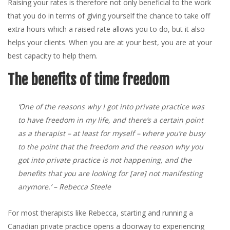
Raising your rates is therefore not only beneficial to the work
that you do in terms of giving yourself the chance to take off
extra hours which a raised rate allows you to do, but it also
helps your clients. When you are at your best, you are at your
best capacity to help them.
The benefits of time freedom
‘One of the reasons why I got into private practice was
to have freedom in my life, and there’s a certain point
as a therapist – at least for myself – where you’re busy
to the point that the freedom and the reason why you
got into private practice is not happening, and the
benefits that you are looking for [are] not manifesting
anymore.’
– Rebecca Steele
For most therapists like Rebecca, starting and running a
Canadian private practice opens a doorway to experiencing