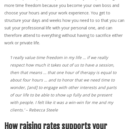
more time freedom because you become your own boss and
choose your hours and your work experience. You get to
structure your days and weeks how you need to so that you can
suit your professional life with your personal one, and can
therefore attend to everything without having to sacrifice either
work or private life.
‘I really value time freedom in my life … if we really
respect how much it takes out of us to have a session,
then that means … that one hour of therapy is equal to
about four hours … and to honor that we need time to
wonder, [and] to engage with other interests and parts
of our life to be able to show up fully and be present
with people. I felt like it was a win-win for me and my
clients.’
– Rebecca Steele
How raising rates supports your