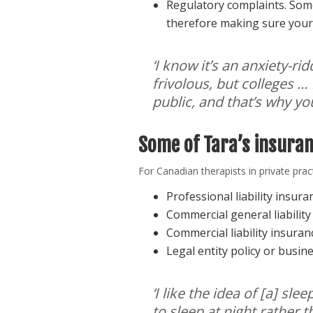
Regulatory complaints. Some
therefore making sure your 
‘I know it’s an anxiety-r
frivolous, but colleges …
public, and that’s why yo
Some of Tara’s insura
For Canadian therapists in private pr
Professional liability insur
Commercial general liabilit
Commercial liability insura
Legal entity policy or busin
‘I like the idea of [a] s
to sleep at night rather