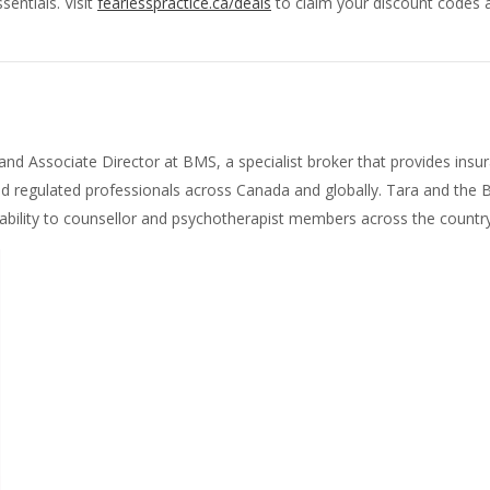
sentials. Visit
fearlesspractice.ca/deals
to claim your discount codes a
 and Associate Director at BMS, a specialist broker that provides in
nd regulated professionals across Canada and globally. Tara and the
iability to counsellor and psychotherapist members across the country