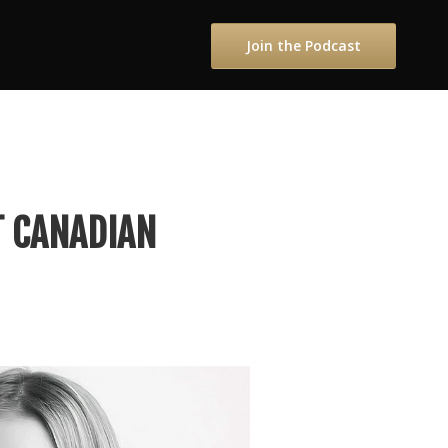
Join the Podcast
T CANADIAN