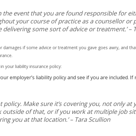
in the event that you are found responsible for ei
ghout your course of practice as a counsellor or 
 delivering some sort of advice or treatment.
’ –
 for damages if some advice or treatment you gave goes awry, and tha
surance.
 your liability insurance policy:
our employer’s liability policy and see if you are included. I
at policy. Make sure it’s covering you, not only at 
outside of that, or if you work at multiple job si
ing you at that location.’
– Tara Scullion