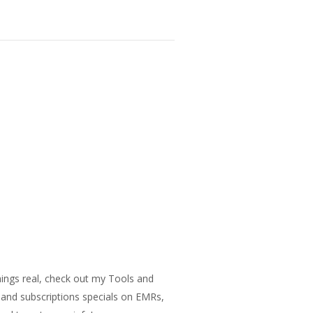
things real, check out my Tools and
s and subscriptions specials on EMRs,