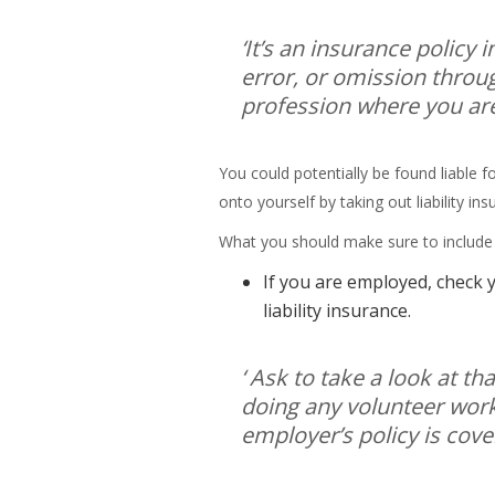
‘It’s an insurance policy 
error, or omission throu
profession where you are
You could potentially be found liable
onto yourself by taking out liability in
What you should make sure to include in
If you are employed, check y
liability insurance.
‘ Ask to take a look at th
doing any volunteer work 
employer’s policy is cover