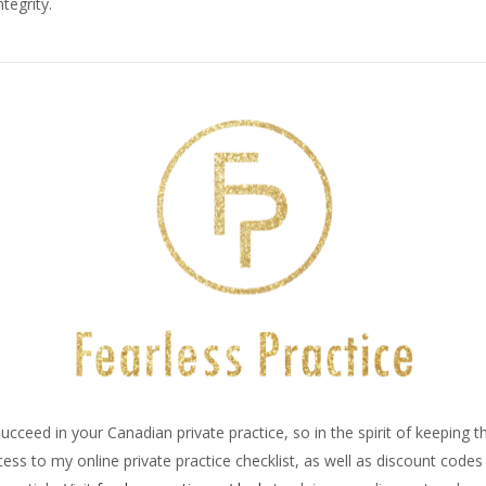
tegrity.
ucceed in your Canadian private practice, so in the spirit of keeping 
ss to my online private practice checklist, as well as discount code