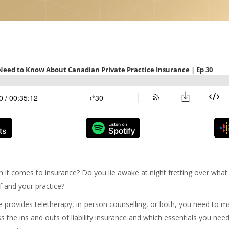
n it comes to insurance? Do you lie awake at night fretting over wha
f and your practice?
 provides teletherapy, in-person counselling, or both, you need to m
s the ins and outs of liability insurance and which essentials you ne