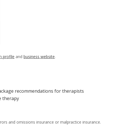
n profile
and
business website
.
package recommendations for therapists
ne therapy
 errors and omissions insurance or malpractice insurance.