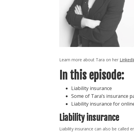
Learn more about Tara on her
LinkedI
In this episode:
Liability insurance
Some of Tara’s insurance 
Liability insurance for onli
Liability insurance
Liability insurance can also be called