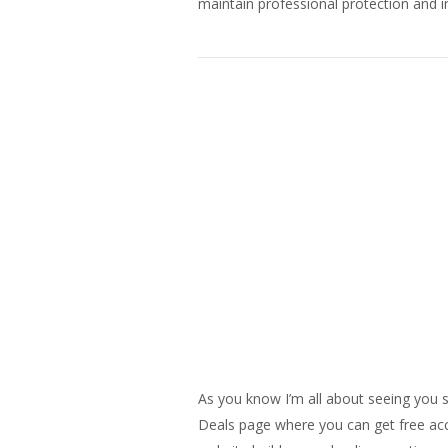
maintain professional protection and in
As you know I’m all about seeing you s
Deals page where you can get free acce