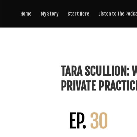
Home
My Story
Start Here
Listen to the Podc
TARA SCULLION:
PRIVATE PRACTIC