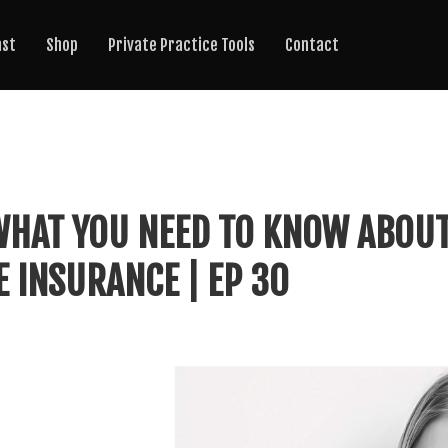
ast
Shop
Private Practice Tools
Contact
 WHAT YOU NEED TO KNOW ABOU
E INSURANCE | EP 30