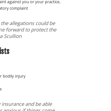
nt against you or your practice,
atory complaint
 the allegations could be
ome forward to protect the
ra Scullion
ists
r bodily injury
e
my insurance and be able
r anxious if things come