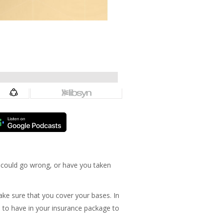
t could go wrong, or have you taken
ake sure that you cover your bases. In
ed to have in your insurance package to