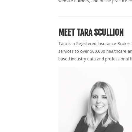
website builders, and online practice es
MEET TARA SCULLION
Tara is a Registered Insurance Broker
services to over 500,000 healthcare a
based industry data and professional l