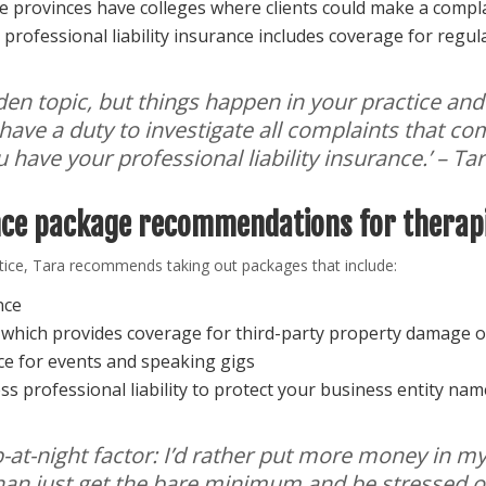
 provinces have colleges where clients could make a complai
professional liability insurance includes coverage for regul
idden topic, but things happen in your practice and
 have a duty to investigate all complaints that c
u have your professional liability insurance
.’ – Ta
nce package recommendations for therap
actice, Tara recommends taking out packages that include:
ance
y which provides coverage for third-party property damage o
nce for events and speaking gigs
ess professional liability to protect your business entity nam
leep-at-night factor: I’d rather put more money in 
 than just get the bare minimum and be stressed o