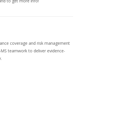
nd to get more info!
surance coverage and risk management
 BMS teamwork to deliver evidence-
.