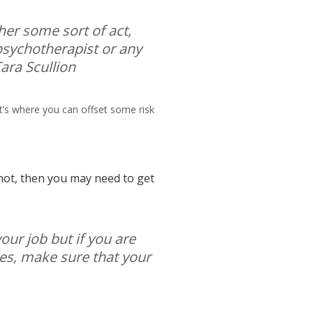
ther some sort of act,
psychotherapist or any
 Tara Scullion
t’s where you can offset some risk
f not, then you may need to get
your job but if you are
tes, make sure that your