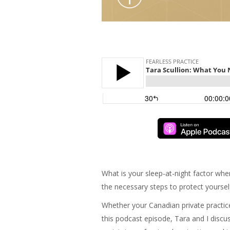
What is your sleep-at-night factor whe
the necessary steps to protect yoursel
Whether your Canadian private practice
this podcast episode, Tara and I discus