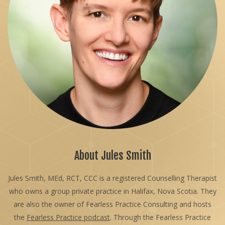
About Jules Smith
Jules Smith, MEd, RCT, CCC is a registered Counselling Therapist
who owns a group private practice in Halifax, Nova Scotia. They
are also the owner of Fearless Practice Consulting and hosts
the
Fearless Practice podcast
. Through the Fearless Practice