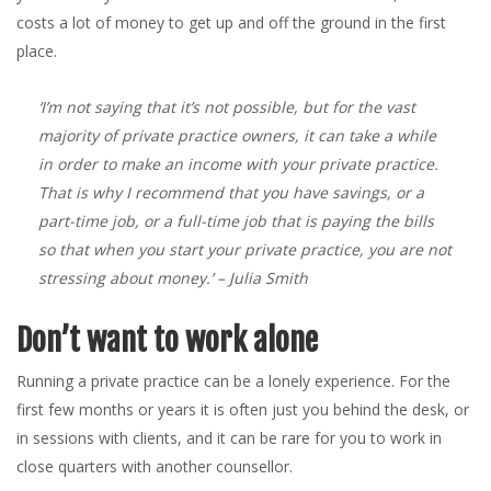
costs a lot of money to get up and off the ground in the first
place.
‘I’m not saying that it’s not possible, but for the vast
majority of private practice owners, it can take a while
in order to make an income with your private practice.
That is why I recommend that you have savings, or a
part-time job, or a full-time job that is paying the bills
so that when you start your private practice, you are not
stressing about money.’
– Julia Smith
Don’t want to work alone
Running a private practice can be a lonely experience. For the
first few months or years it is often just you behind the desk, or
in sessions with clients, and it can be rare for you to work in
close quarters with another counsellor.