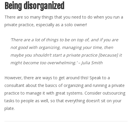
Being disorganized
There are so many things that you need to do when you run a
private practice, especially as a solo owner!
‘There are a lot of things to be on top of, and if you are
not good with organizing, managing your time, then
maybe you shouldn’t start a private practice [because] it
might become too overwhelming.’
– Julia Smith
However, there are ways to get around this! Speak to a
consultant about the basics of organizing and running a private
practice to manage it with great systems. Consider outsourcing
tasks to people as well, so that everything doesn’t sit on your
plate.