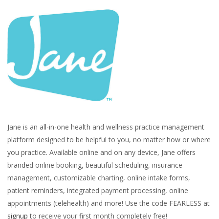
Jane is an all-in-one health and wellness practice management
platform designed to be helpful to you, no matter how or where
you practice. Available online and on any device, Jane offers
branded online booking, beautiful scheduling, insurance
management, customizable charting, online intake forms,
patient reminders, integrated payment processing, online
appointments (telehealth) and more! Use the code FEARLESS at
signup
to receive your first month completely free!