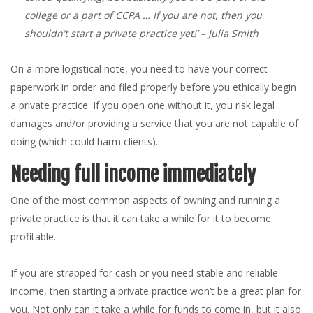
college or a part of CCPA … If you are not, then you
shouldn’t start a private practice yet!’
– Julia Smith
On a more logistical note, you need to have your correct
paperwork in order and filed properly before you ethically begin
a private practice. If you open one without it, you risk legal
damages and/or providing a service that you are not capable of
doing (which could harm clients).
Needing full income immediately
One of the most common aspects of owning and running a
private practice is that it can take a while for it to become
profitable.
If you are strapped for cash or you need stable and reliable
income, then starting a private practice won’t be a great plan for
you. Not only can it take a while for funds to come in, but it also