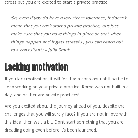
stress but you are excited to start a private practice.
‘So, even if you do have a low stress tolerance, it doesn’t
mean that you can’t start a private practice, but just
make sure that you have things in place so that when
things happen and it gets stressful, you can reach out
to a consultant.’
– Julia Smith
Lacking motivation
If you lack motivation, it will feel like a constant uphill battle to
keep working on your private practice. Rome was not built in a
day, and neither are private practices!
Are you excited about the journey ahead of you, despite the
challenges that you will surely face? If you are not in love with
this idea, then wait a bit. Don’t start something that you are
dreading doing even before it’s been launched.