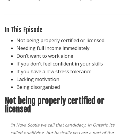
In This Episode
Not being properly certified or licensed
Needing full income immediately
Don’t want to work alone
If you don’t feel confident in your skills
If you have a low stress tolerance
Lacking motivation
Being disorganized
Not being properly certified or
licensed
‘In Nova Scotia we call that candidacy, in Ontario it’s
called qualifying, but basically you are a part of the