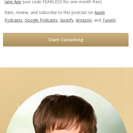
Jane App
(use code FEARLESS for one month free)
Rate, review, and subscribe to this podcast on
Apple
Podcasts
,
Google Podcasts
,
Spotify
,
Amazon
, and
TuneIn
Start Consulting