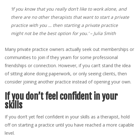
‘If you know that you really don’t like to work alone, and
there are no other therapists that want to start a private
practice with you … then starting a private practice
might not be the best option for you.’
– Julia Smith
Many private practice owners actually seek out memberships or
communities to join if they yearn for some professional
friendships or connection. However, if you can’t stand the idea
of sitting alone doing paperwork, or only seeing clients, then
consider joining another practice instead of opening your own.
If you don’t feel confident in your
skills
If you don’t yet feel confident in your skills as a therapist, hold
off on starting a practice until you have reached a more capable
level.