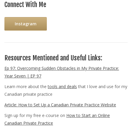
Connect With Me
Instagram
Resources Mentioned and Useful Links:
Ep 97: Overcoming Sudden Obstacles in My Private Practice:
Year Seven | EP 97
Learn more about the
tools and deals
that I love and use for my
Canadian private practice
Article: How to Set Up a Canadian Private Practice Website
Sign up for my free e-course on
How to Start an Online
Canadian Private Practice