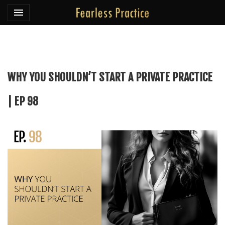
Toggle navigation

Fearless Practice
WHY YOU SHOULDN’T START A PRIVATE PRACTICE
| EP 98