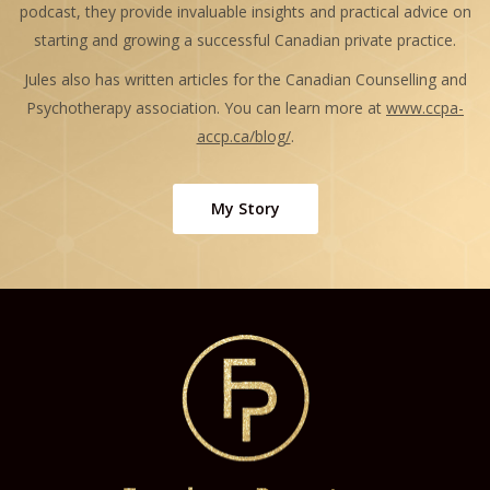
podcast, they provide invaluable insights and practical advice on
starting and growing a successful Canadian private practice.
Jules also has written articles for the Canadian Counselling and
Psychotherapy association. You can learn more at
www.ccpa-
accp.ca/blog/
.
My Story