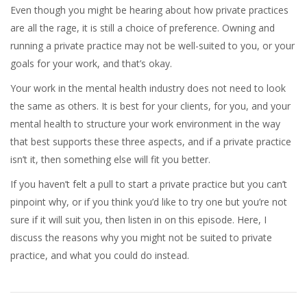
Even though you might be hearing about how private practices
are all the rage, it is still a choice of preference. Owning and
running a private practice may not be well-suited to you, or your
goals for your work, and that’s okay.
Your work in the mental health industry does not need to look
the same as others. It is best for your clients, for you, and your
mental health to structure your work environment in the way
that best supports these three aspects, and if a private practice
isn’t it, then something else will fit you better.
If you haven’t felt a pull to start a private practice but you can’t
pinpoint why, or if you think you’d like to try one but you’re not
sure if it will suit you, then listen in on this episode. Here, I
discuss the reasons why you might not be suited to private
practice, and what you could do instead.