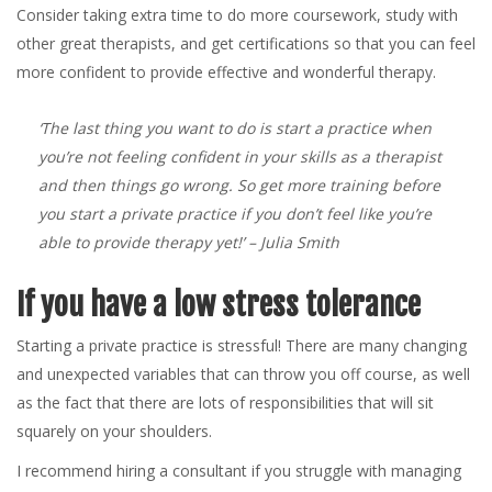
Consider taking extra time to do more coursework, study with
other great therapists, and get certifications so that you can feel
more confident to provide effective and wonderful therapy.
‘The last thing you want to do is start a practice when
you’re not feeling confident in your skills as a therapist
and then things go wrong. So get more training before
you start a private practice if you don’t feel like you’re
able to provide therapy yet!’
– Julia Smith
If you have a low stress tolerance
Starting a private practice is stressful! There are many changing
and unexpected variables that can throw you off course, as well
as the fact that there are lots of responsibilities that will sit
squarely on your shoulders.
I recommend hiring a consultant if you struggle with managing