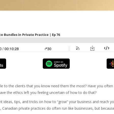
le to the clients that you know need them the most? Have you ofte
ve the ethics left you feeling uncertain of how to do that?
nt ideas, tips, and tricks on how to “grow” your business and reach yo
, Canadian private practices do often run like businesses, but because