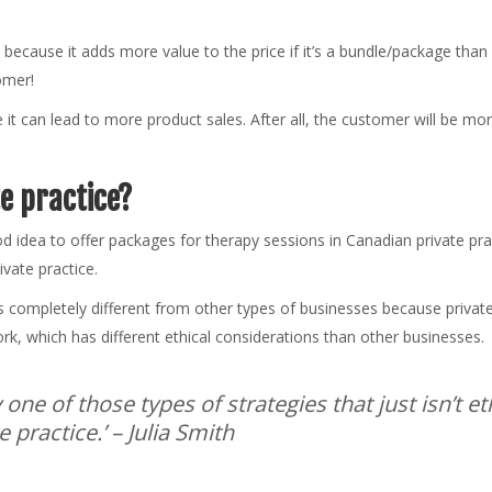
 because it adds more value to the price if it’s a bundle/package tha
tomer!
e it can lead to more product sales. After all, the customer will be mor
te practice?
od idea to offer packages for therapy sessions in Canadian private prac
ivate practice.
s completely different from other types of businesses because private 
k, which has different ethical considerations than other businesses.
ly one of those types of strategies that just isn’t e
 practice.’
– Julia Smith