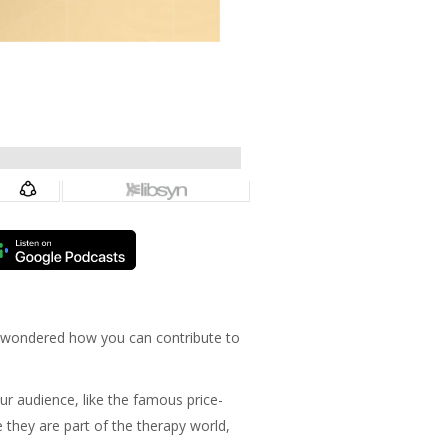
n wondered how you can contribute to
ur audience, like the famous price-
 they are part of the therapy world,