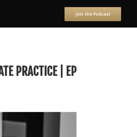
Join the Podcast
ATE PRACTICE | EP