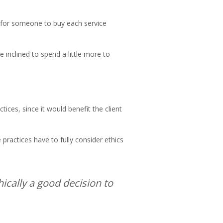
n for someone to buy each service
e inclined to spend a little more to
tices, since it would benefit the client
practices have to fully consider ethics
thically a good decision to