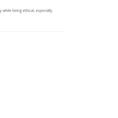
 while being ethical, especially