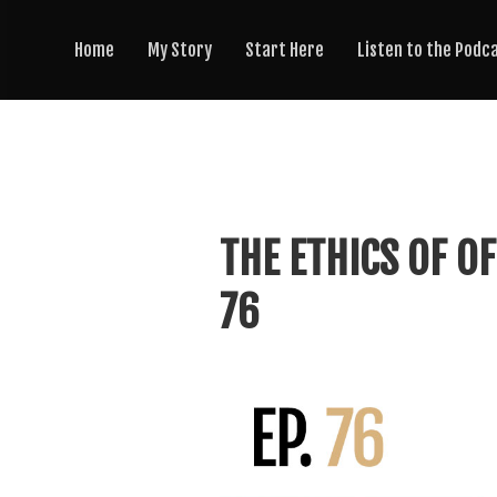
Home
My Story
Start Here
Listen to the Podc
THE ETHICS OF OF
76