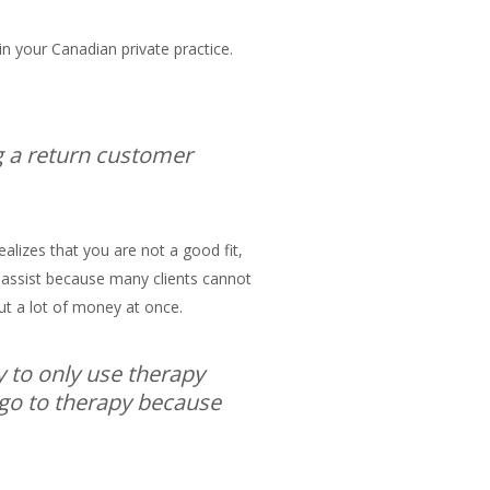
g in your Canadian private practice.
ng a return customer
ealizes that you are not a good fit,
classist because many clients cannot
out a lot of money at once.
y to only use therapy
 go to therapy because