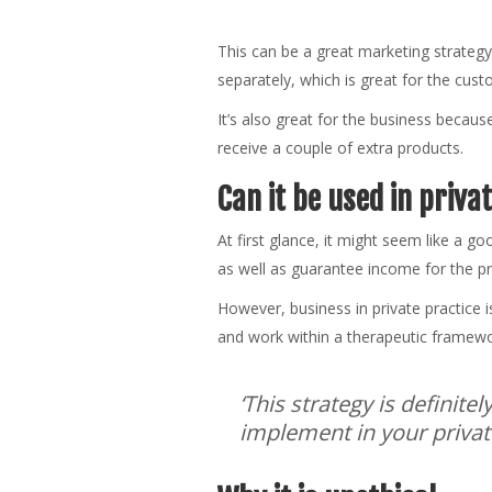
This can be a great marketing strategy
separately, which is great for the cus
It’s also great for the business becaus
receive a couple of extra products.
Can it be used in priva
At first glance, it might seem like a go
as well as guarantee income for the pr
However, business in private practice i
and work within a therapeutic framewor
‘This strategy is definite
implement in your private