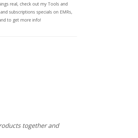
things real, check out my Tools and
s and subscriptions specials on EMRs,
nd to get more info!
products together and