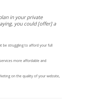
plan in your private
aying, you could [offer] a
 be struggling to afford your full
ervices more affordable and
arketing on the quality of your website,