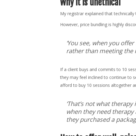
Why it is unethical
My registrar explained that technically 
However, price bundling is highly discou
‘You see, when you offer 
rather than meeting the in
If a client buys and commits to 10 sessi
they may feel inclined to continue to 
afford to buy 10 sessions altogether a
‘That’s not what therapy 
when they need therapy a
they purchased a package