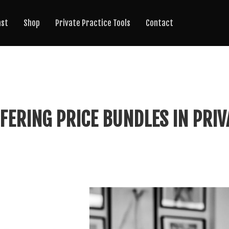
ast
Shop
Private Practice Tools
Contact
FERING PRICE BUNDLES IN PRIV