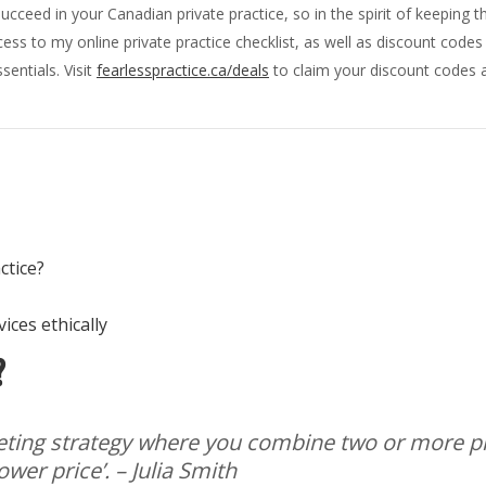
ucceed in your Canadian private practice, so in the spirit of keeping 
ss to my online private practice checklist, as well as discount code
sentials. Visit
fearlesspractice.ca/deals
to claim your discount codes a
actice?
ices ethically
?
keting strategy where you combine two or more 
ower price’.
– Julia Smith