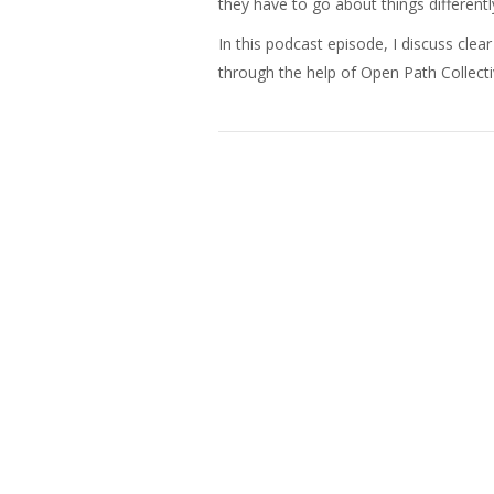
they have to go about things differentl
In this podcast episode, I discuss clea
through the help of Open Path Collecti