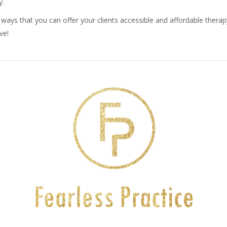
y.
r ways that you can offer your clients accessible and affordable therapy
ve!