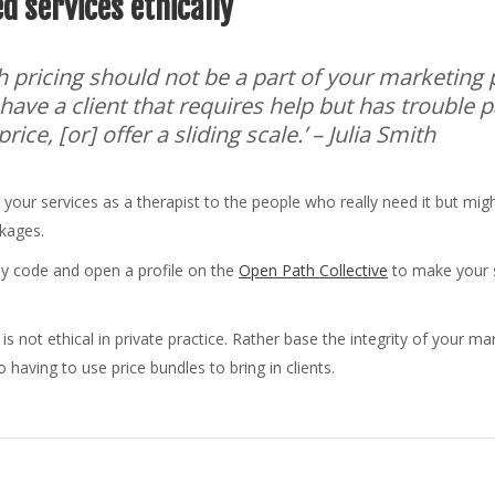
d services ethically
h pricing should not be a part of your marketing 
u have a client that requires help but has trouble p
ice, [or] offer a sliding scale.’
– Julia Smith
 your services as a therapist to the people who really need it but might
ckages.
my code and open a profile on the
Open Path Collective
to make your s
 is not ethical in private practice. Rather base the integrity of your m
 having to use price bundles to bring in clients.