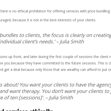
there is no ethical prohibition for offering services with price bundlin
raged, because it is not in the best interests of your clients.
bundles to clients, the focus is clearly on creati
dividual client’s needs.’
– Julia Smith
ons up front, and later during the first couple of sessions the client r
see you because they have committed to the future sessions. This is 
nd get a deal because only those that are wealthy can afford to put 
is about! You want your clients to have the agenc
nd want therapy. You don’t want your clients to
 of ten [sessions]’.
– Julia Smith