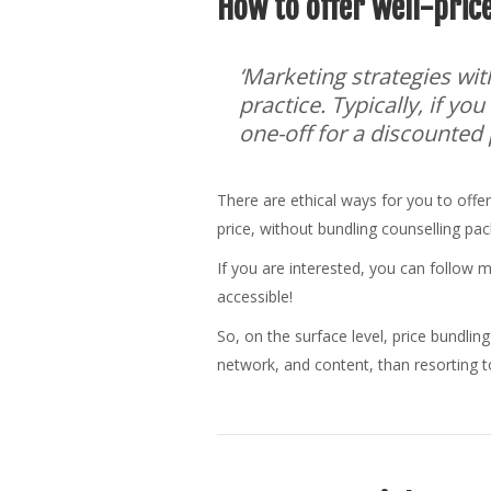
How to offer well-price
‘Marketing strategies wit
practice. Typically, if yo
one-off for a discounted pr
There are ethical ways for you to offer
price, without bundling counselling pa
If you are interested, you can follow 
accessible!
So, on the surface level, price bundling
network, and content, than resorting to