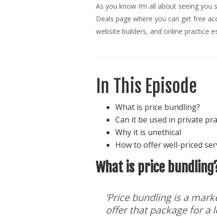
As you know I’m all about seeing you s
Deals page where you can get free acce
website builders, and online practice es
In This Episode
What is price bundling?
Can it be used in private pr
Why it is unethical
How to offer well-priced serv
What is price bundling
‘Price bundling is a mar
offer that package for a l