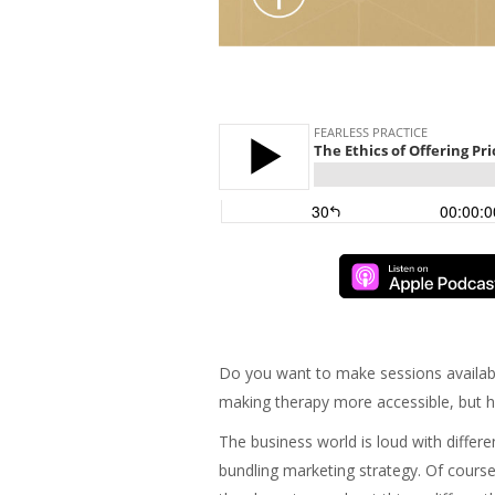
Do you want to make sessions availab
making therapy more accessible, but ha
The business world is loud with differe
bundling marketing strategy. Of course